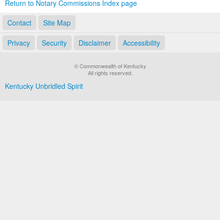
Return to Notary Commissions Index page
Contact
Site Map
Privacy
Security
Disclaimer
Accessibility
© Commonwealth of Kentucky
All rights reserved.
Kentucky Unbridled Spirit