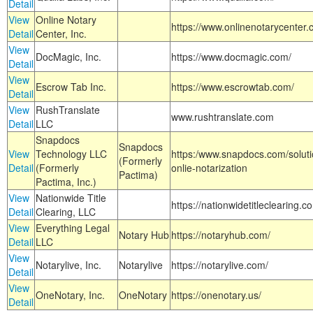
Detail
View
Online Notary
https://www.onlinenotarycenter.
Detail
Center, Inc.
View
DocMagic, Inc.
https://www.docmagic.com/
Detail
View
Escrow Tab Inc.
https://www.escrowtab.com/
Detail
View
RushTranslate
www.rushtranslate.com
Detail
LLC
Snapdocs
Snapdocs
View
Technology LLC
https:/www.snapdocs.com/solut
(Formerly
Detail
(Formerly
onlie-notarization
Pactima)
Pactima, Inc.)
View
Nationwide Title
https://nationwidetitleclearing.
Detail
Clearing, LLC
View
Everything Legal
Notary Hub
https://notaryhub.com/
Detail
LLC
View
Notarylive, Inc.
Notarylive
https://notarylive.com/
Detail
View
OneNotary, Inc.
OneNotary
https://onenotary.us/
Detail