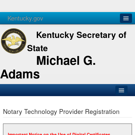
Kentucky.gov
Agencies
Services
Kentucky Secretary of
State
Michael G.
Adams
SOS Office
Notary Technology Provider Registration
Business
Elections
Administration
Important Notice on the Use of Digital Certificates