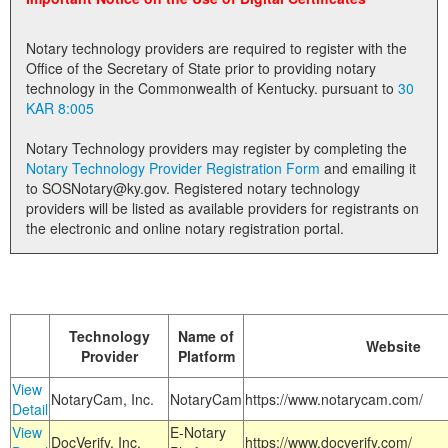
Land Office
Notary technology providers are required to register with the
Notary Commissions
Office of the Secretary of State prior to providing notary
technology in the Commonwealth of Kentucky. pursuant to
30
KAR 8:005
Notary Technology providers may register by completing the
Notary Technology Provider Registration Form
and emailing it
to SOSNotary@ky.gov. Registered notary technology
providers will be listed as available providers for registrants on
the electronic and online notary registration portal.
Technology
Name of
Website
Provider
Platform
View
NotaryCam, Inc.
NotaryCam
https://www.notarycam.com/
Detail
View
E-Notary
DocVerify, Inc.
https://www.docverify.com/