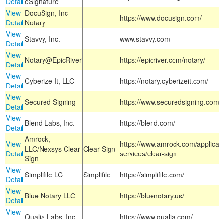
Detail
eSignature
View
DocuSign, Inc -
https://www.docusign.com/
Detail
Notary
View
Stavvy, Inc.
www.stavvy.com
Detail
View
Notary@EpicRiver
https://epicriver.com/notary/
Detail
View
Cyberize It, LLC
https://notary.cyberizeit.com/
Detail
View
Secured Signing
https://www.securedsigning.com
Detail
View
Blend Labs, Inc.
https://blend.com/
Detail
Amrock,
View
https://www.amrock.com/applica
LLC/Nexsys Clear
Clear Sign
Detail
services/clear-sign
Sign
View
Simplifile LC
Simplifile
https://simplifile.com/
Detail
View
Blue Notary LLC
https://bluenotary.us/
Detail
View
Qualia Labs, Inc.
https://www.qualia.com/