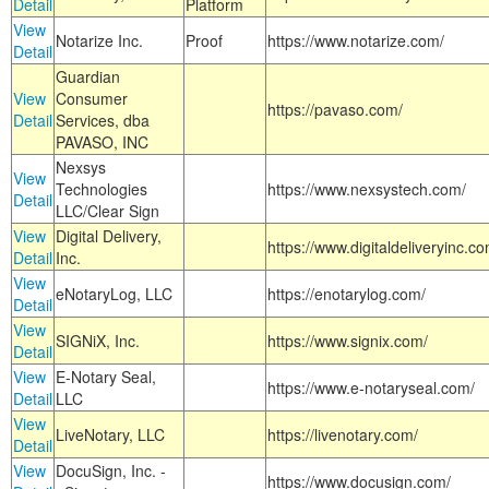
Detail
Platform
View
Notarize Inc.
Proof
https://www.notarize.com/
Detail
Guardian
View
Consumer
https://pavaso.com/
Detail
Services, dba
PAVASO, INC
Nexsys
View
Technologies
https://www.nexsystech.com/
Detail
LLC/Clear Sign
View
Digital Delivery,
https://www.digitaldeliveryinc.co
Detail
Inc.
View
eNotaryLog, LLC
https://enotarylog.com/
Detail
View
SIGNiX, Inc.
https://www.signix.com/
Detail
View
E-Notary Seal,
https://www.e-notaryseal.com/
Detail
LLC
View
LiveNotary, LLC
https://livenotary.com/
Detail
View
DocuSign, Inc. -
https://www.docusign.com/