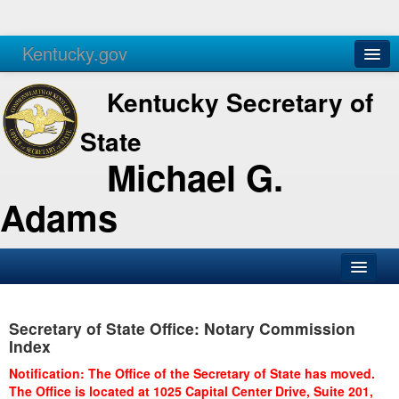
Kentucky.gov
Agencies
Services
Kentucky Secretary of
State
Michael G.
Adams
SOS Office
Secretary of State Office: Notary Commission
Business
Index
Elections
Notification: The Office of the Secretary of State has moved.
The Office is located at 1025 Capital Center Drive, Suite 201,
Administration