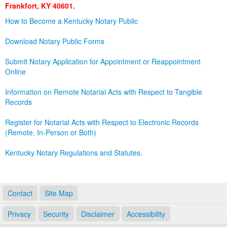
Frankfort, KY 40601.
Land Office
How to Become a Kentucky Notary Public
Notary Commissions
Download Notary Public Forms
Submit Notary Application for Appointment or Reappointment
Online
Information on Remote Notarial Acts with Respect to Tangible
Records
Register for Notarial Acts with Respect to Electronic Records
(Remote, In-Person or Both)
Kentucky Notary Regulations and Statutes.
Contact
Site Map
Privacy
Security
Disclaimer
Accessibility