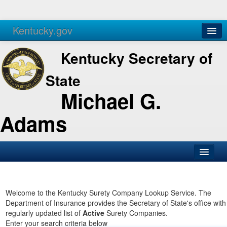
Kentucky.gov
Agencies
Services
Kentucky Secretary of
State
Michael G.
Adams
SOS Office
Business
Welcome to the Kentucky Surety Company Lookup Service. The
Department of Insurance provides the Secretary of State's office with
Elections
regularly updated list of
Active
Surety Companies.
Enter your search criteria below
Administration