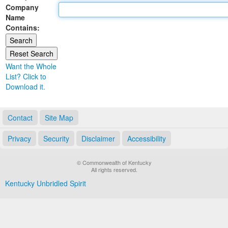
Company
Land Office
Name
Contains:
Notary Commissions
Want the Whole
List? Click to
Download it.
Contact
Site Map
Privacy
Security
Disclaimer
Accessibility
© Commonwealth of Kentucky
All rights reserved.
Kentucky Unbridled Spirit