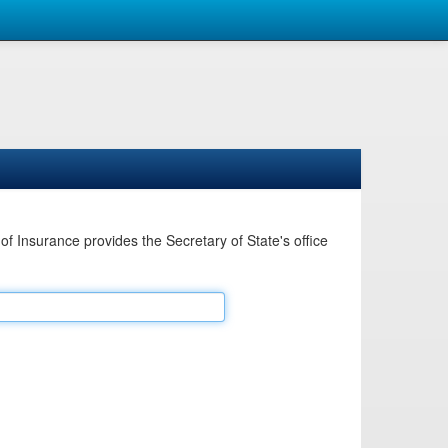
Insurance provides the Secretary of State's office