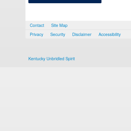
Contact
Site Map
Privacy
Security
Disclaimer
Accessibility
Kentucky Unbridled Spirit