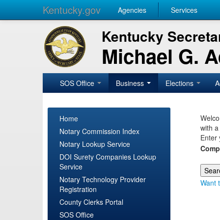
Kentucky.gov
Agencies
Services
Kentucky Secretar
Michael G. 
SOS Office
Business
Elections
A
Welcom
Home
with a
Notary Commission Index
Enter 
Notary Lookup Service
Comp
DOI Surety Companies Lookup
Service
Notary Technology Provider
Want t
Registration
County Clerks Portal
SOS Office