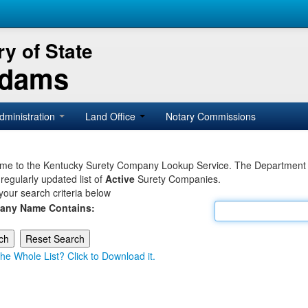
y of State
Adams
dministration
Land Office
Notary Commissions
e to the Kentucky Surety Company Lookup Service. The Department of 
 regularly updated list of
Active
Surety Companies.
your search criteria below
any Name Contains:
he Whole List? Click to Download it.