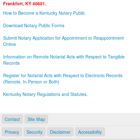
Frankfort, KY 40601.
Land Office
How to Become a Kentucky Notary Public
Notary Commissions
Download Notary Public Forms
Submit Notary Application for Appointment or Reappointment
Online
Information on Remote Notarial Acts with Respect to Tangible
Records
Register for Notarial Acts with Respect to Electronic Records
(Remote, In-Person or Both)
Kentucky Notary Regulations and Statutes.
Contact
Site Map
Privacy
Security
Disclaimer
Accessibility