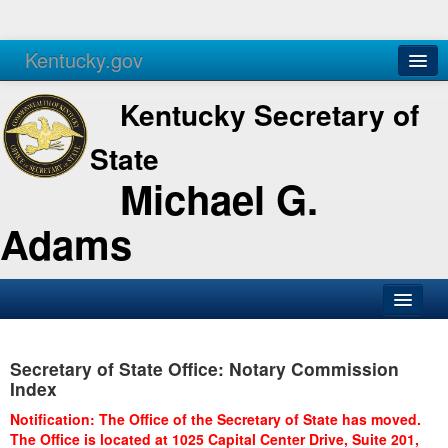
Kentucky.gov
Agencies
Services
Kentucky Secretary of
State
Michael G.
Adams
SOS Office
Secretary of State Office: Notary Commission
Business
Index
Elections
Notification: The Office of the Secretary of State has moved.
The Office is located at 1025 Capital Center Drive, Suite 201,
Administration