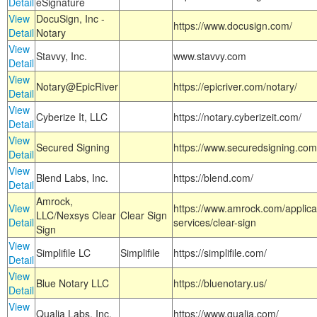
Detail
eSignature
View
DocuSign, Inc -
https://www.docusign.com/
Detail
Notary
View
Stavvy, Inc.
www.stavvy.com
Detail
View
Notary@EpicRiver
https://epicriver.com/notary/
Detail
View
Cyberize It, LLC
https://notary.cyberizeit.com/
Detail
View
Secured Signing
https://www.securedsigning.com
Detail
View
Blend Labs, Inc.
https://blend.com/
Detail
Amrock,
View
https://www.amrock.com/applica
LLC/Nexsys Clear
Clear Sign
Detail
services/clear-sign
Sign
View
Simplifile LC
Simplifile
https://simplifile.com/
Detail
View
Blue Notary LLC
https://bluenotary.us/
Detail
View
Qualia Labs, Inc.
https://www.qualia.com/