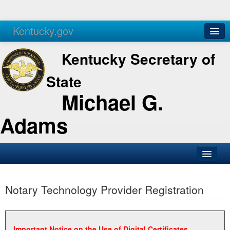
Kentucky.gov
Agencies
Services
Kentucky Secretary of
State
Michael G.
Adams
SOS Office
Notary Technology Provider Registration
Business
Elections
Administration
Important Notice on the Use of Digital Certificates