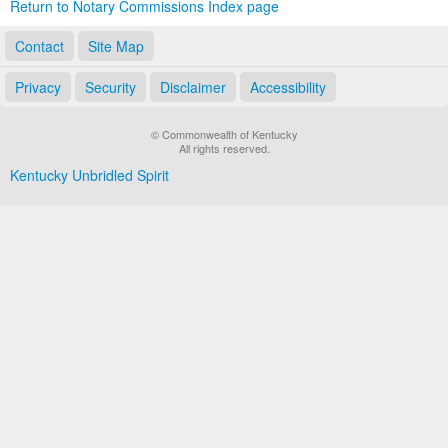
Return to Notary Commissions Index page
Contact
Site Map
Privacy
Security
Disclaimer
Accessibility
© Commonwealth of Kentucky
All rights reserved.
Kentucky Unbridled Spirit