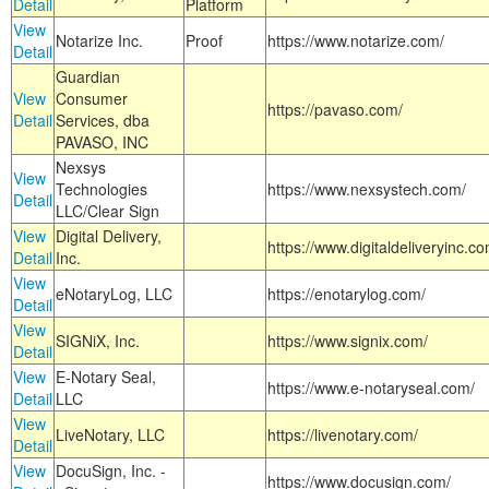
Detail
Platform
View
Notarize Inc.
Proof
https://www.notarize.com/
Detail
Guardian
View
Consumer
https://pavaso.com/
Detail
Services, dba
PAVASO, INC
Nexsys
View
Technologies
https://www.nexsystech.com/
Detail
LLC/Clear Sign
View
Digital Delivery,
https://www.digitaldeliveryinc.co
Detail
Inc.
View
eNotaryLog, LLC
https://enotarylog.com/
Detail
View
SIGNiX, Inc.
https://www.signix.com/
Detail
View
E-Notary Seal,
https://www.e-notaryseal.com/
Detail
LLC
View
LiveNotary, LLC
https://livenotary.com/
Detail
View
DocuSign, Inc. -
https://www.docusign.com/