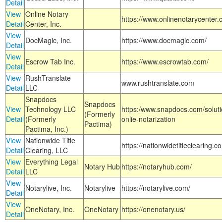
Detail
View
Online Notary
https://www.onlinenotarycenter.
Detail
Center, Inc.
View
DocMagic, Inc.
https://www.docmagic.com/
Detail
View
Escrow Tab Inc.
https://www.escrowtab.com/
Detail
View
RushTranslate
www.rushtranslate.com
Detail
LLC
Snapdocs
Snapdocs
View
Technology LLC
https:/www.snapdocs.com/solut
(Formerly
Detail
(Formerly
onlie-notarization
Pactima)
Pactima, Inc.)
View
Nationwide Title
https://nationwidetitleclearing.
Detail
Clearing, LLC
View
Everything Legal
Notary Hub
https://notaryhub.com/
Detail
LLC
View
Notarylive, Inc.
Notarylive
https://notarylive.com/
Detail
View
OneNotary, Inc.
OneNotary
https://onenotary.us/
Detail