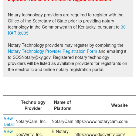
Land Office
Notary technology providers are required to register with the
Notary Commissions
Office of the Secretary of State prior to providing notary
technology in the Commonwealth of Kentucky. pursuant to
30
KAR 8:005
Notary Technology providers may register by completing the
Notary Technology Provider Registration Form
and emailing it
to SOSNotary@ky.gov. Registered notary technology
providers will be listed as available providers for registrants on
the electronic and online notary registration portal.
Technology
Name of
Website
Provider
Platform
View
NotaryCam, Inc.
NotaryCam
https://www.notarycam.com/
Detail
View
E-Notary
DocVerify, Inc.
https://www.docverify.com/