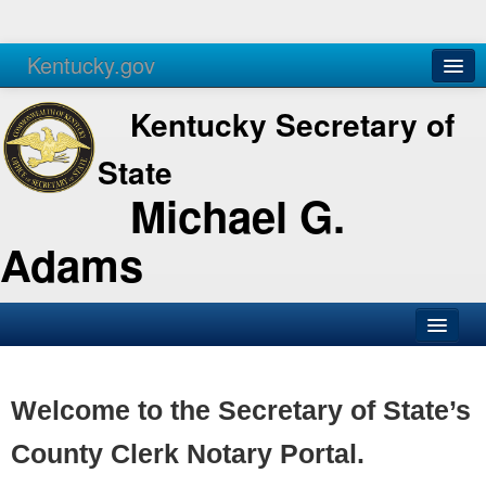
Kentucky.gov
Agencies
Services
Kentucky Secretary of
State
Michael G.
Adams
SOS Office
Business
Welcome to the Secretary of State’s
Elections
County Clerk Notary Portal.
Administration