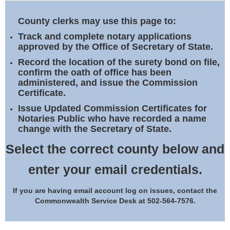
Land Office
County clerks may use this page to:
Notary Commissions
Track and complete notary applications
approved by the Office of Secretary of State.
Record the location of the surety bond on file,
confirm the oath of office has been
administered, and issue the Commission
Certificate.
Issue Updated Commission Certificates for
Notaries Public who have recorded a name
change with the Secretary of State.
Select the correct county below and
enter your email credentials.
If you are having email account log on issues, contact the
Commonwealth Service Desk at 502-564-7576.