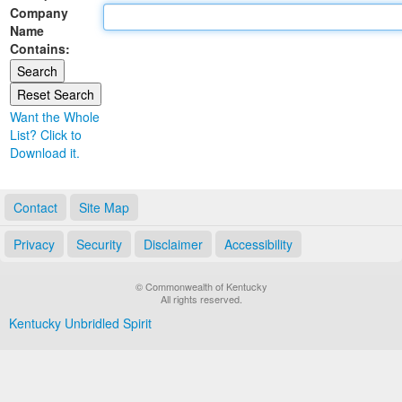
Company
Land Office
Name
Contains:
Notary Commissions
Want the Whole
List? Click to
Download it.
Contact
Site Map
Privacy
Security
Disclaimer
Accessibility
© Commonwealth of Kentucky
All rights reserved.
Kentucky Unbridled Spirit