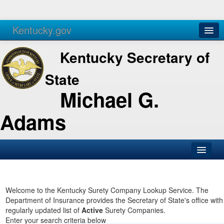
Kentucky.gov
Agencies
Services
Kentucky Secretary of
State
Michael G.
Adams
SOS Office
Business
Welcome to the Kentucky Surety Company Lookup Service. The
Department of Insurance provides the Secretary of State's office with
Elections
regularly updated list of
Active
Surety Companies.
Enter your search criteria below
Administration