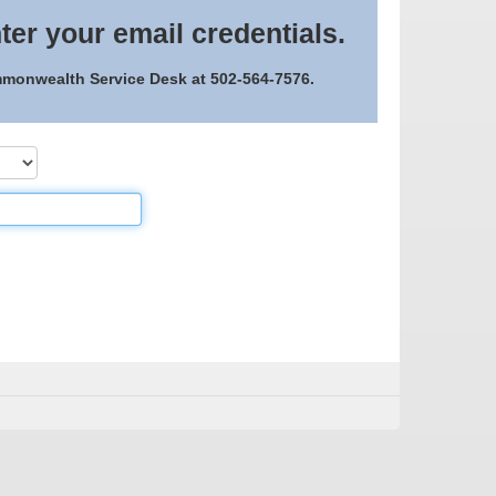
ter your email credentials.
ommonwealth Service Desk at 502-564-7576.