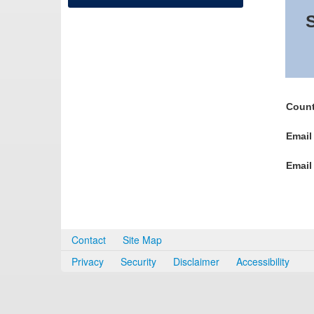
S
Count
Email
Email
Contact
Site Map
Privacy
Security
Disclaimer
Accessibility