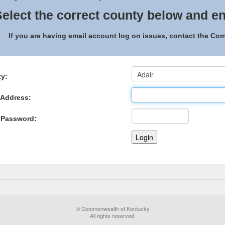
elect the correct county below and en
If you are having email account log on issues, contact the C
y:
 Address:
 Password:
© Commonwealth of Kentucky
All rights reserved.