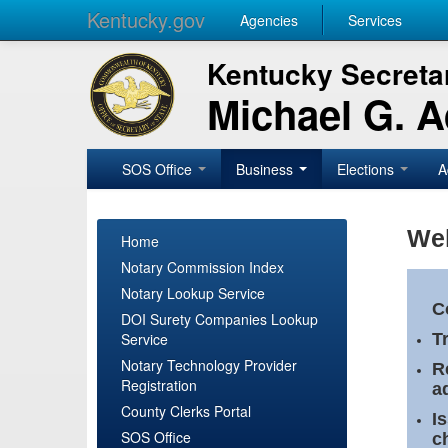
Kentucky.gov
Agencies
Services
Kentucky Secretar
Michael G. 
SOS Office
Business
Elections
A
Wel
Home
Notary Commission Index
Notary Lookup Service
C
DOI Surety Companies Lookup
Service
T
Notary Technology Provider
R
Registration
a
County Clerks Portal
I
SOS Office
c