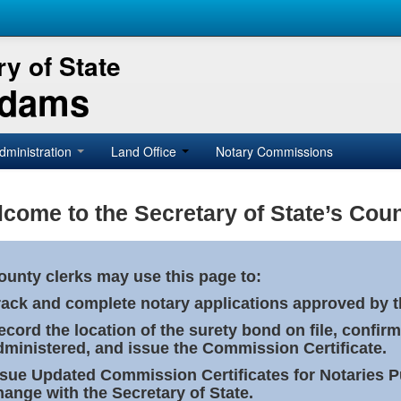
y of State
Adams
dministration
Land Office
Notary Commissions
come to the Secretary of State’s Coun
ounty clerks may use this page to:
rack and complete notary applications approved by th
ecord the location of the surety bond on file, confirm
dministered, and issue the Commission Certificate.
ssue Updated Commission Certificates for Notaries 
hange with the Secretary of State.