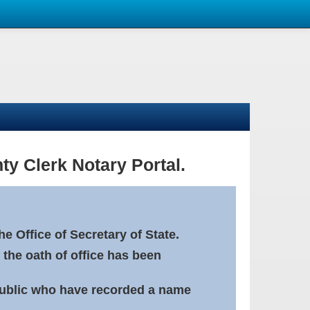
ty Clerk Notary Portal.
e Office of Secretary of State.
 the oath of office has been
Public who have recorded a name