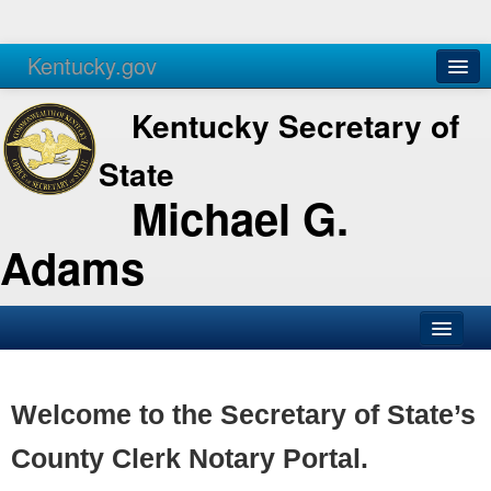
Kentucky.gov
Agencies
Services
Kentucky Secretary of
State
Michael G.
Adams
SOS Office
Business
Welcome to the Secretary of State’s
Elections
County Clerk Notary Portal.
Administration