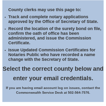
Land Office
County clerks may use this page to:
Notary Commissions
Track and complete notary applications
approved by the Office of Secretary of State.
Record the location of the surety bond on file,
confirm the oath of office has been
administered, and issue the Commission
Certificate.
Issue Updated Commission Certificates for
Notaries Public who have recorded a name
change with the Secretary of State.
Select the correct county below and
enter your email credentials.
If you are having email account log on issues, contact the
Commonwealth Service Desk at 502-564-7576.