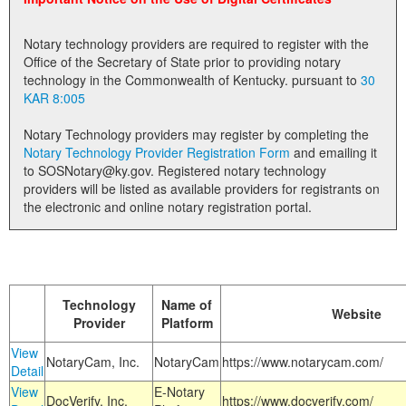
Land Office
Notary technology providers are required to register with the
Notary Commissions
Office of the Secretary of State prior to providing notary
technology in the Commonwealth of Kentucky. pursuant to
30
KAR 8:005
Notary Technology providers may register by completing the
Notary Technology Provider Registration Form
and emailing it
to SOSNotary@ky.gov. Registered notary technology
providers will be listed as available providers for registrants on
the electronic and online notary registration portal.
Technology
Name of
Website
Provider
Platform
View
NotaryCam, Inc.
NotaryCam
https://www.notarycam.com/
Detail
View
E-Notary
DocVerify, Inc.
https://www.docverify.com/