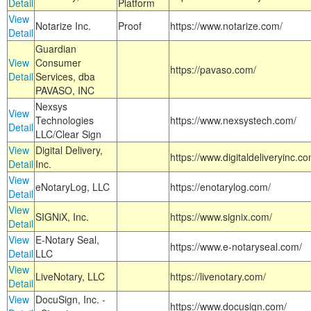
Detail
Platform
View
Notarize Inc.
Proof
https://www.notarize.com/
Detail
Guardian
View
Consumer
https://pavaso.com/
Detail
Services, dba
PAVASO, INC
Nexsys
View
Technologies
https://www.nexsystech.com/
Detail
LLC/Clear Sign
View
Digital Delivery,
https://www.digitaldeliveryinc.co
Detail
Inc.
View
eNotaryLog, LLC
https://enotarylog.com/
Detail
View
SIGNiX, Inc.
https://www.signix.com/
Detail
View
E-Notary Seal,
https://www.e-notaryseal.com/
Detail
LLC
View
LiveNotary, LLC
https://livenotary.com/
Detail
View
DocuSign, Inc. -
https://www.docusign.com/