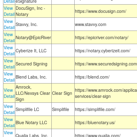
Detail
eSignature
View
DocuSign, Inc -
https://www.docusign.com/
Detail
Notary
View
Stavvy, Inc.
www.stavvy.com
Detail
View
Notary@EpicRiver
https://epicriver.com/notary/
Detail
View
Cyberize It, LLC
https://notary.cyberizeit.com/
Detail
View
Secured Signing
https://www.securedsigning.com
Detail
View
Blend Labs, Inc.
https://blend.com/
Detail
Amrock,
View
https://www.amrock.com/applica
LLC/Nexsys Clear
Clear Sign
Detail
services/clear-sign
Sign
View
Simplifile LC
Simplifile
https://simplifile.com/
Detail
View
Blue Notary LLC
https://bluenotary.us/
Detail
View
Qualia Labs, Inc.
https://www.qualia.com/