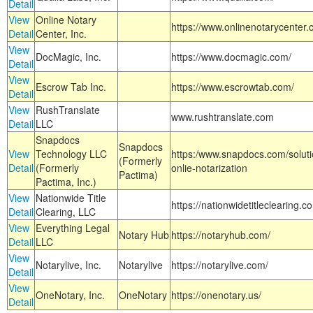
Detail
View
Online Notary
https://www.onlinenotarycenter.
Detail
Center, Inc.
View
DocMagic, Inc.
https://www.docmagic.com/
Detail
View
Escrow Tab Inc.
https://www.escrowtab.com/
Detail
View
RushTranslate
www.rushtranslate.com
Detail
LLC
Snapdocs
Snapdocs
View
Technology LLC
https:/www.snapdocs.com/solut
(Formerly
Detail
(Formerly
onlie-notarization
Pactima)
Pactima, Inc.)
View
Nationwide Title
https://nationwidetitleclearing.
Detail
Clearing, LLC
View
Everything Legal
Notary Hub
https://notaryhub.com/
Detail
LLC
View
Notarylive, Inc.
Notarylive
https://notarylive.com/
Detail
View
OneNotary, Inc.
OneNotary
https://onenotary.us/
Detail