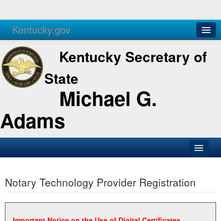
Kentucky.gov
Agencies
Services
Kentucky Secretary of
State
Michael G.
Adams
SOS Office
Notary Technology Provider Registration
Business
Elections
Administration
Important Notice on the Use of Digital Certificates