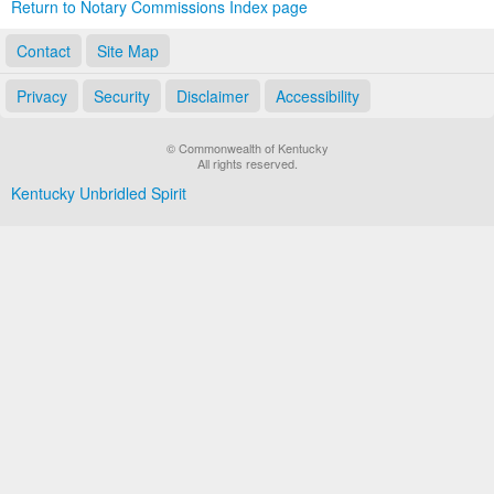
Return to Notary Commissions Index page
Contact
Site Map
Privacy
Security
Disclaimer
Accessibility
© Commonwealth of Kentucky
All rights reserved.
Kentucky Unbridled Spirit