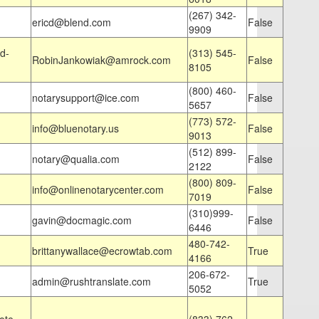
(267) 342-
ericd@blend.com
False
9909
d-
(313) 545-
RobinJankowiak@amrock.com
False
8105
(800) 460-
notarysupport@ice.com
False
5657
(773) 572-
info@bluenotary.us
False
9013
(512) 899-
notary@qualia.com
False
2122
(800) 809-
info@onlinenotarycenter.com
False
7019
(310)999-
gavin@docmagic.com
False
6446
480-742-
brittanywallace@ecrowtab.com
True
4166
206-672-
admin@rushtranslate.com
True
5052