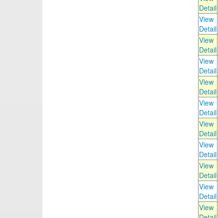
Detail
View
Detail
View
Detail
View
Detail
View
Detail
View
Detail
View
Detail
View
Detail
View
Detail
View
Detail
View
Detail