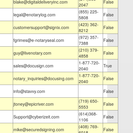
blake@digitaldeliveryinc.com
False
2047
(855) 225-
legal@enotarylog.com
False
5808
(423) 362-
customersupport@signix.com
False
8212
(972) 357-
fgrimes@e-notaryseal.com
False
7388
(210) 379-
guy@livenotary.com
False
4858
1-877-720-
sales@docusign.com
True
2040
1-877-720-
notary_inquiries@docusing.com
False
2040
info@stavvy.com
False
(719) 650-
jtoney@epicriver.com
False
5553
(614)368-
Support@cyberizeit.com
False
1106
(408) 769-
mike@securedsigning.com
False
6018