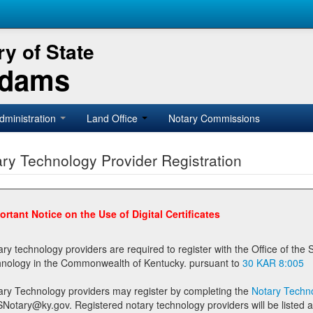
y of State
Adams
dministration
Land Office
Notary Commissions
ry Technology Provider Registration
ortant Notice on the Use of Digital Certificates
technology providers are required to register with the Office of the Secretary of State prior to providing notary
technology in the Commonwealth of Kentucky. pursuant to
30 KAR 8:005
ary Technology providers may register by completing the
Notary Techno
stered notary technology providers will be listed as available providers for registrants on the