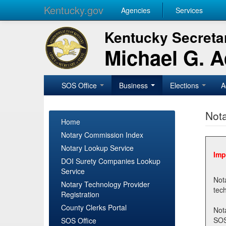
Kentucky.gov
Agencies
Services
Kentucky Secretar
Michael G. 
SOS Office
Business
Elections
A
Nota
Home
Notary Commission Index
Notary Lookup Service
Imp
DOI Surety Companies Lookup
Service
Notary 
Notary Technology Provider
Registration
County Clerks Portal
Not
SOSNotary@ky.gov. Regi
SOS Office