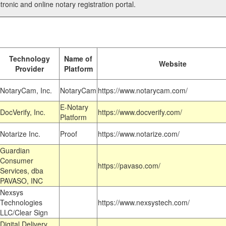
tronic and online notary registration portal.
Technology
Name of
Website
Provider
Platform
NotaryCam, Inc.
NotaryCam
https://www.notarycam.com/
E-Notary
DocVerify, Inc.
https://www.docverify.com/
Platform
Notarize Inc.
Proof
https://www.notarize.com/
Guardian
Consumer
https://pavaso.com/
Services, dba
PAVASO, INC
Nexsys
Technologies
https://www.nexsystech.com/
LLC/Clear Sign
Digital Delivery,