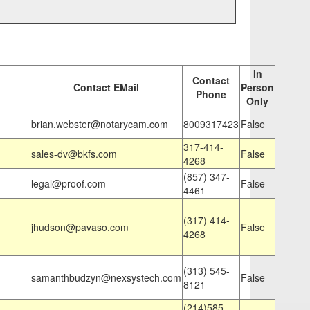
In
Contact
Contact EMail
Person
Phone
Only
brian.webster@notarycam.com
8009317423
False
317-414-
sales-dv@bkfs.com
False
4268
(857) 347-
legal@proof.com
False
4461
(317) 414-
jhudson@pavaso.com
False
4268
(313) 545-
samanthbudzyn@nexsystech.com
False
8121
(214)585-