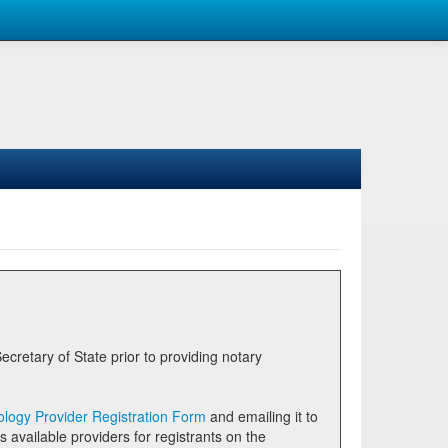
logy Provider Registration Form
and emailing it to