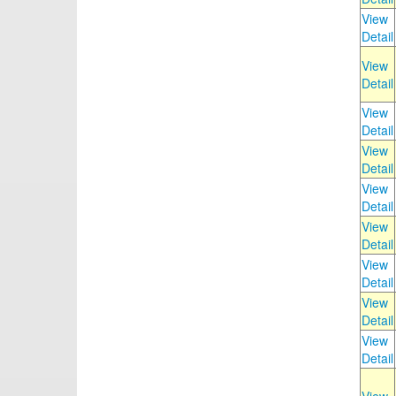
View
Detail
View
Detail
View
Detail
View
Detail
View
Detail
View
Detail
View
Detail
View
Detail
View
Detail