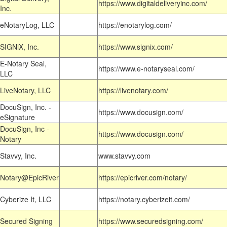
https://www.digitaldeliveryinc.com/
Inc.
eNotaryLog, LLC
https://enotarylog.com/
SIGNiX, Inc.
https://www.signix.com/
E-Notary Seal,
https://www.e-notaryseal.com/
LLC
LiveNotary, LLC
https://livenotary.com/
DocuSign, Inc. -
https://www.docusign.com/
eSignature
DocuSign, Inc -
https://www.docusign.com/
Notary
Stavvy, Inc.
www.stavvy.com
Notary@EpicRiver
https://epicriver.com/notary/
Cyberize It, LLC
https://notary.cyberizeit.com/
Secured Signing
https://www.securedsigning.com/