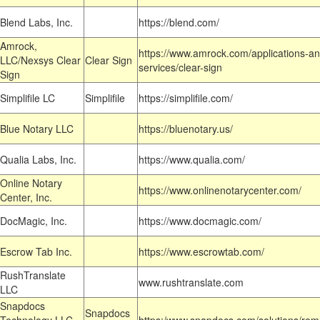
Blend Labs, Inc.
https://blend.com/
Amrock,
https://www.amrock.com/applications-an
LLC/Nexsys Clear
Clear Sign
services/clear-sign
Sign
Simplifile LC
Simplifile
https://simplifile.com/
Blue Notary LLC
https://bluenotary.us/
Qualia Labs, Inc.
https://www.qualia.com/
Online Notary
https://www.onlinenotarycenter.com/
Center, Inc.
DocMagic, Inc.
https://www.docmagic.com/
Escrow Tab Inc.
https://www.escrowtab.com/
RushTranslate
www.rushtranslate.com
LLC
Snapdocs
Snapdocs