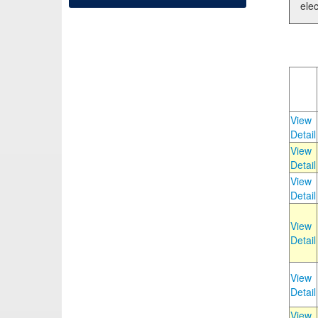
elec
View
Detail
View
Detail
View
Detail
View
Detail
View
Detail
View