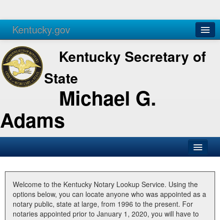
Kentucky.gov
Agencies
Services
Kentucky Secretary of
State
Michael G.
Adams
SOS Office
Business
Welcome to the Kentucky Notary Lookup Service. Using the
options below, you can locate anyone who was appointed as a
Elections
notary public, state at large, from 1996 to the present. For
notaries appointed prior to January 1, 2020, you will have to
Administration