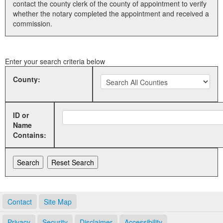
contact the county clerk of the county of appointment to verify
whether the notary completed the appointment and received a
Land Office
commission.
Notary Commissions
Enter your search criteria below
County:
ID or
Name
Contains:
Contact
Site Map
Privacy
Security
Disclaimer
Accessibility