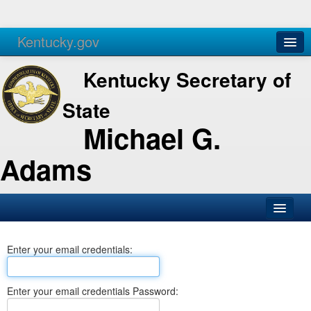
Kentucky.gov
Agencies
Services
Kentucky Secretary of
State
Michael G.
Adams
SOS Office
Enter your email credentials:
Business
Elections
Enter your email credentials Password:
Administration