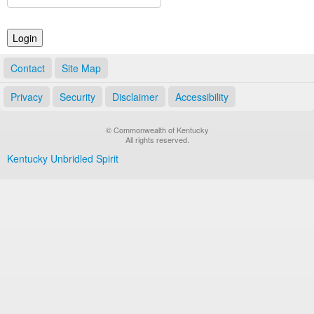
Land Office
Notary Commissions
Contact
Site Map
Privacy
Security
Disclaimer
Accessibility
© Commonwealth of Kentucky
All rights reserved.
Kentucky Unbridled Spirit