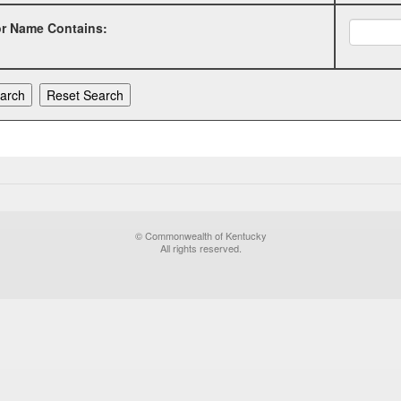
or Name Contains:
© Commonwealth of Kentucky
All rights reserved.