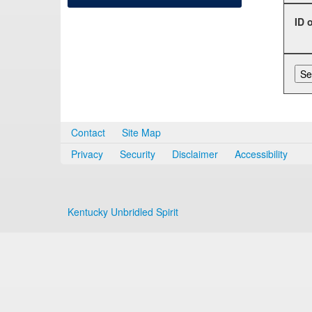
ID 
Contact
Site Map
Privacy
Security
Disclaimer
Accessibility
Kentucky Unbridled Spirit