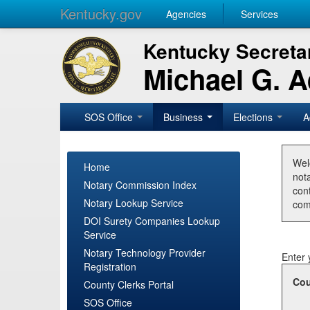
Kentucky.gov
Agencies
Services
Kentucky Secretar
Michael G. 
SOS Office
Business
Elections
A
Wel
Home
nota
Notary Commission Index
con
Notary Lookup Service
com
DOI Surety Companies Lookup
Service
Notary Technology Provider
Enter 
Registration
Cou
County Clerks Portal
SOS Office