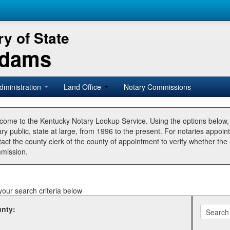
y of State
Adams
dministration
Land Office
Notary Commissions
come to the Kentucky Notary Lookup Service. Using the options below
ry public, state at large, from 1996 to the present. For notaries appoin
tact the county clerk of the county of appointment to verify whether t
mission.
your search criteria below
nty: