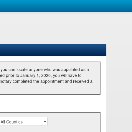
, you can locate anyone who was appointed as a
ted prior to January 1, 2020, you will have to
he notary completed the appointment and received a