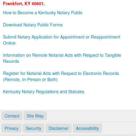
Frankfort, KY 40601.
Land Office
How to Become a Kentucky Notary Public
Notary Commissions
Download Notary Public Forms
Submit Notary Application for Appointment or Reappointment
Online
Information on Remote Notarial Acts with Respect to Tangible
Records
Register for Notarial Acts with Respect to Electronic Records
(Remote, In-Person or Both)
Kentucky Notary Regulations and Statutes.
Contact
Site Map
Privacy
Security
Disclaimer
Accessibility