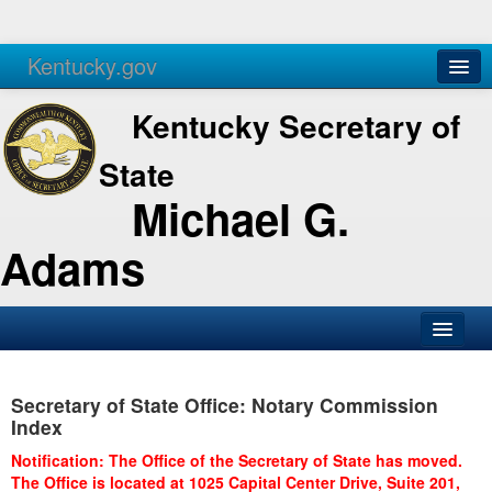
Kentucky.gov
Agencies
Services
Kentucky Secretary of
State
Michael G.
Adams
SOS Office
Secretary of State Office: Notary Commission
Business
Index
Elections
Notification: The Office of the Secretary of State has moved.
The Office is located at 1025 Capital Center Drive, Suite 201,
Administration