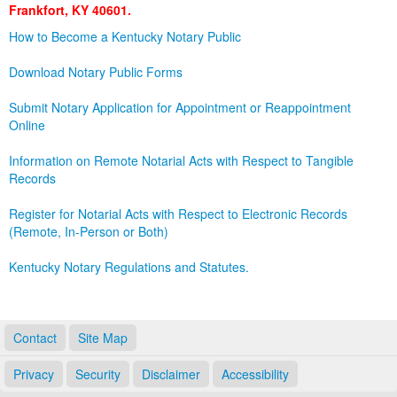
Frankfort, KY 40601.
Land Office
How to Become a Kentucky Notary Public
Notary Commissions
Download Notary Public Forms
Submit Notary Application for Appointment or Reappointment
Online
Information on Remote Notarial Acts with Respect to Tangible
Records
Register for Notarial Acts with Respect to Electronic Records
(Remote, In-Person or Both)
Kentucky Notary Regulations and Statutes.
Contact
Site Map
Privacy
Security
Disclaimer
Accessibility