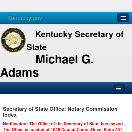
Kentucky.gov
Agencies
Services
Kentucky Secretary of
State
Michael G.
Adams
SOS Office
Secretary of State Office: Notary Commission
Business
Index
Elections
Notification: The Office of the Secretary of State has moved.
The Office is located at 1025 Capital Center Drive, Suite 201,
Administration