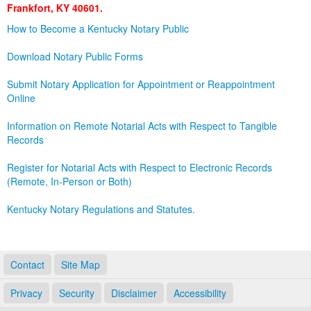
Frankfort, KY 40601.
Land Office
How to Become a Kentucky Notary Public
Notary Commissions
Download Notary Public Forms
Submit Notary Application for Appointment or Reappointment
Online
Information on Remote Notarial Acts with Respect to Tangible
Records
Register for Notarial Acts with Respect to Electronic Records
(Remote, In-Person or Both)
Kentucky Notary Regulations and Statutes.
Contact
Site Map
Privacy
Security
Disclaimer
Accessibility