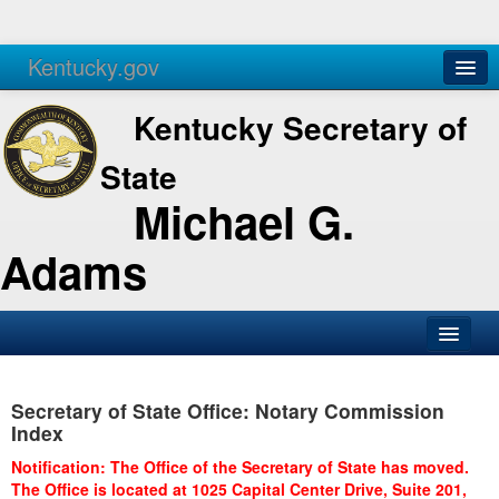
Kentucky.gov
Agencies
Services
Kentucky Secretary of
State
Michael G.
Adams
SOS Office
Secretary of State Office: Notary Commission
Business
Index
Elections
Notification: The Office of the Secretary of State has moved.
The Office is located at 1025 Capital Center Drive, Suite 201,
Administration