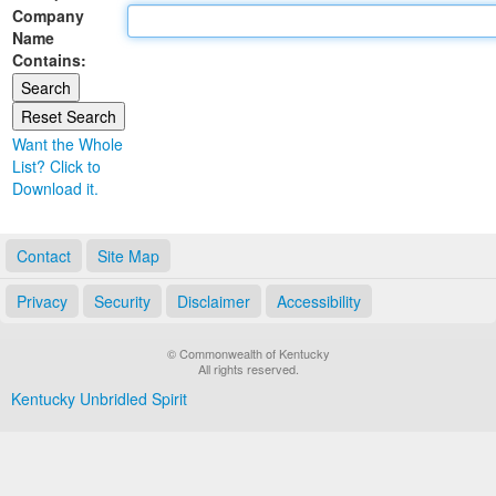
Company
Land Office
Name
Contains:
Notary Commissions
Want the Whole
List? Click to
Download it.
Contact
Site Map
Privacy
Security
Disclaimer
Accessibility
© Commonwealth of Kentucky
All rights reserved.
Kentucky Unbridled Spirit