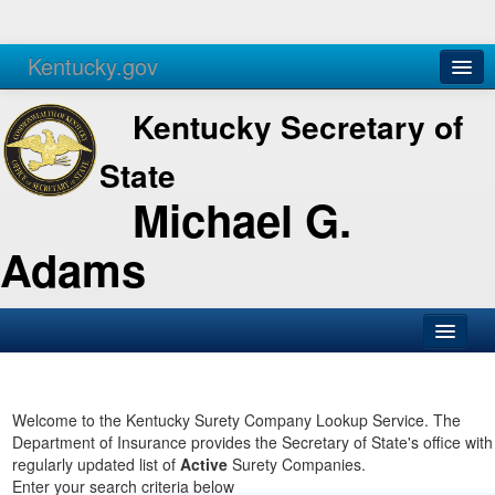
Kentucky.gov
Agencies
Services
Kentucky Secretary of
State
Michael G.
Adams
SOS Office
Business
Welcome to the Kentucky Surety Company Lookup Service. The
Department of Insurance provides the Secretary of State's office with
Elections
regularly updated list of
Active
Surety Companies.
Enter your search criteria below
Administration