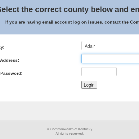
elect the correct county below and en
If you are having email account log on issues, contact the C
y:
 Address:
 Password:
© Commonwealth of Kentucky
All rights reserved.