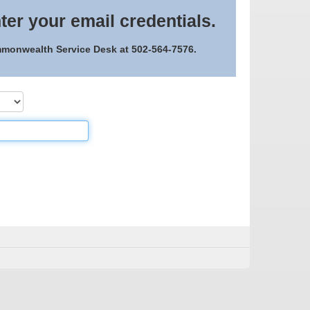
ter your email credentials.
ommonwealth Service Desk at 502-564-7576.