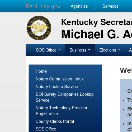
Kentucky.gov
Agencies
Services
Kentucky Secretar
Michael G. 
SOS Office
Business
Elections
A
Wel
Home
Notary Commission Index
Notary Lookup Service
C
DOI Surety Companies Lookup
Service
T
Notary Technology Provider
R
Registration
a
County Clerks Portal
I
SOS Office
c