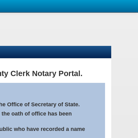
ty Clerk Notary Portal.
e Office of Secretary of State.
 the oath of office has been
Public who have recorded a name