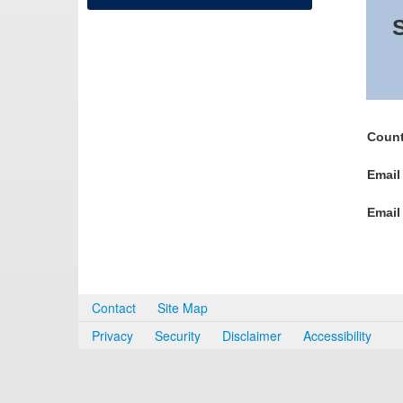
S
Count
Email
Email
Contact
Site Map
Privacy
Security
Disclaimer
Accessibility