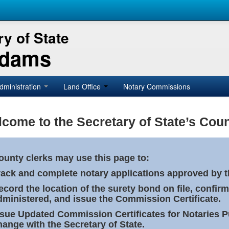
y of State
Adams
dministration
Land Office
Notary Commissions
come to the Secretary of State’s Coun
ounty clerks may use this page to:
rack and complete notary applications approved by th
ecord the location of the surety bond on file, confirm
dministered, and issue the Commission Certificate.
ssue Updated Commission Certificates for Notaries 
hange with the Secretary of State.