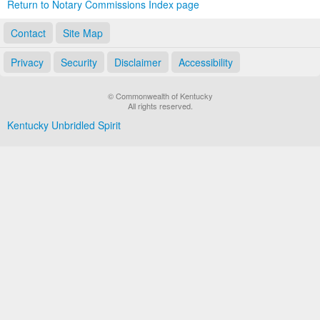
Return to Notary Commissions Index page
Contact
Site Map
Privacy
Security
Disclaimer
Accessibility
© Commonwealth of Kentucky
All rights reserved.
Kentucky Unbridled Spirit