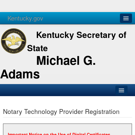
Kentucky.gov
Agencies
Services
Kentucky Secretary of
State
Michael G.
Adams
SOS Office
Notary Technology Provider Registration
Business
Elections
Administration
Important Notice on the Use of Digital Certificates