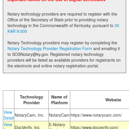
Land Office
Notary technology providers are required to register with the
Notary Commissions
Office of the Secretary of State prior to providing notary
technology in the Commonwealth of Kentucky. pursuant to
30
KAR 8:005
Notary Technology providers may register by completing the
Notary Technology Provider Registration Form
and emailing it
to SOSNotary@ky.gov. Registered notary technology
providers will be listed as available providers for registrants on
the electronic and online notary registration portal.
Technology
Name of
Website
Provider
Platform
View
NotaryCam, Inc.
NotaryCam
https://www.notarycam.com/
Detail
View
E-Notary
DocVerify, Inc.
https://www.docverify.com/