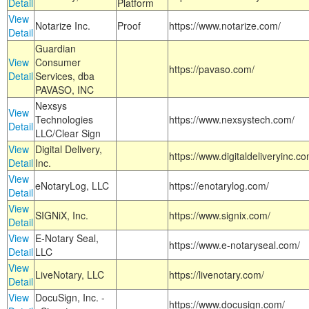
Detail
Platform
View
Notarize Inc.
Proof
https://www.notarize.com/
Detail
Guardian
View
Consumer
https://pavaso.com/
Detail
Services, dba
PAVASO, INC
Nexsys
View
Technologies
https://www.nexsystech.com/
Detail
LLC/Clear Sign
View
Digital Delivery,
https://www.digitaldeliveryinc.co
Detail
Inc.
View
eNotaryLog, LLC
https://enotarylog.com/
Detail
View
SIGNiX, Inc.
https://www.signix.com/
Detail
View
E-Notary Seal,
https://www.e-notaryseal.com/
Detail
LLC
View
LiveNotary, LLC
https://livenotary.com/
Detail
View
DocuSign, Inc. -
https://www.docusign.com/