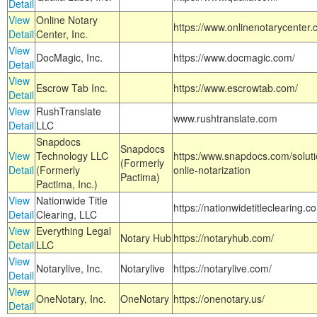
Detail
View
Online Notary
https://www.onlinenotarycenter.
Detail
Center, Inc.
View
DocMagic, Inc.
https://www.docmagic.com/
Detail
View
Escrow Tab Inc.
https://www.escrowtab.com/
Detail
View
RushTranslate
www.rushtranslate.com
Detail
LLC
Snapdocs
Snapdocs
View
Technology LLC
https:/www.snapdocs.com/solut
(Formerly
Detail
(Formerly
onlie-notarization
Pactima)
Pactima, Inc.)
View
Nationwide Title
https://nationwidetitleclearing.
Detail
Clearing, LLC
View
Everything Legal
Notary Hub
https://notaryhub.com/
Detail
LLC
View
Notarylive, Inc.
Notarylive
https://notarylive.com/
Detail
View
OneNotary, Inc.
OneNotary
https://onenotary.us/
Detail