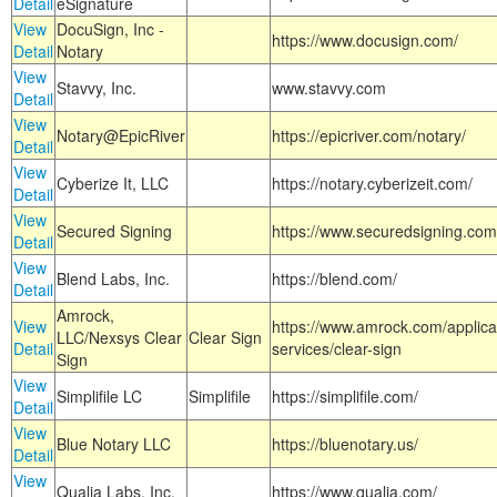
Detail
eSignature
View
DocuSign, Inc -
https://www.docusign.com/
Detail
Notary
View
Stavvy, Inc.
www.stavvy.com
Detail
View
Notary@EpicRiver
https://epicriver.com/notary/
Detail
View
Cyberize It, LLC
https://notary.cyberizeit.com/
Detail
View
Secured Signing
https://www.securedsigning.com
Detail
View
Blend Labs, Inc.
https://blend.com/
Detail
Amrock,
View
https://www.amrock.com/applica
LLC/Nexsys Clear
Clear Sign
Detail
services/clear-sign
Sign
View
Simplifile LC
Simplifile
https://simplifile.com/
Detail
View
Blue Notary LLC
https://bluenotary.us/
Detail
View
Qualia Labs, Inc.
https://www.qualia.com/