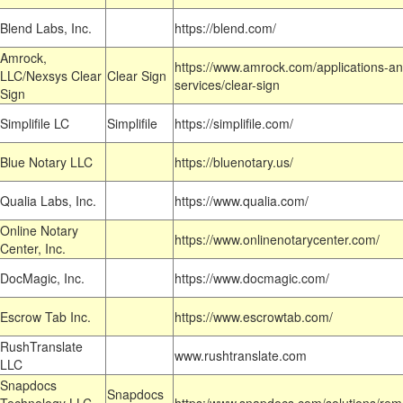
Blend Labs, Inc.
https://blend.com/
Amrock,
https://www.amrock.com/applications-an
LLC/Nexsys Clear
Clear Sign
services/clear-sign
Sign
Simplifile LC
Simplifile
https://simplifile.com/
Blue Notary LLC
https://bluenotary.us/
Qualia Labs, Inc.
https://www.qualia.com/
Online Notary
https://www.onlinenotarycenter.com/
Center, Inc.
DocMagic, Inc.
https://www.docmagic.com/
Escrow Tab Inc.
https://www.escrowtab.com/
RushTranslate
www.rushtranslate.com
LLC
Snapdocs
Snapdocs