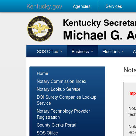
Kentucky.gov
Agencies
Services
Kentucky Secretar
Michael G. 
SOS Office
Business
Elections
A
Nota
Home
Notary Commission Index
Notary Lookup Service
Imp
DOI Surety Companies Lookup
Service
Notary 
Notary Technology Provider
Registration
County Clerks Portal
Not
SOSNotary@ky.gov. Regi
SOS Office