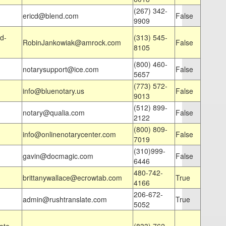
(267) 342-
ericd@blend.com
False
9909
d-
(313) 545-
RobinJankowiak@amrock.com
False
8105
(800) 460-
notarysupport@ice.com
False
5657
(773) 572-
info@bluenotary.us
False
9013
(512) 899-
notary@qualia.com
False
2122
(800) 809-
info@onlinenotarycenter.com
False
7019
(310)999-
gavin@docmagic.com
False
6446
480-742-
brittanywallace@ecrowtab.com
True
4166
206-672-
admin@rushtranslate.com
True
5052