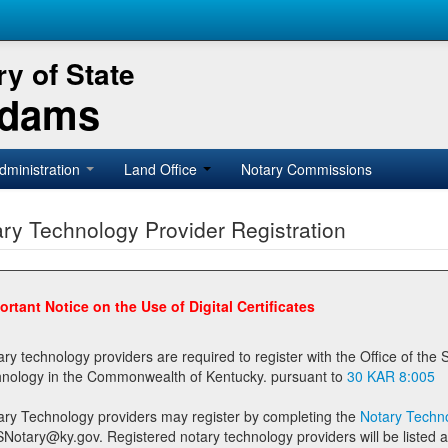
y of State
Adams
dministration
Land Office
Notary Commissions
ry Technology Provider Registration
ortant Notice on the Use of Digital Certificates
technology providers are required to register with the Office of the Secretary of State prior to providing notary
technology in the Commonwealth of Kentucky. pursuant to
30 KAR 8:005
ary Technology providers may register by completing the
Notary Techno
stered notary technology providers will be listed as available providers for registrants on the