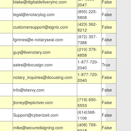
blake@digitaldeliveryinc.com
False
2047
(855) 225-
legal@enotarylog.com
False
5808
(423) 362-
customersupport@signix.com
False
8212
(972) 357-
fgrimes@e-notaryseal.com
False
7388
(210) 379-
guy@livenotary.com
False
4858
1-877-720-
sales@docusign.com
True
2040
1-877-720-
notary_inquiries@docusing.com
False
2040
info@stavvy.com
False
(719) 650-
jtoney@epicriver.com
False
5553
(614)368-
Support@cyberizeit.com
False
1106
(408) 769-
mike@securedsigning.com
False
6018