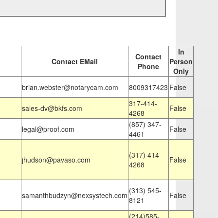
In
Contact
Contact EMail
Person
Phone
Only
brian.webster@notarycam.com
8009317423
False
317-414-
sales-dv@bkfs.com
False
4268
(857) 347-
legal@proof.com
False
4461
(317) 414-
jhudson@pavaso.com
False
4268
(313) 545-
samanthbudzyn@nexsystech.com
False
8121
(214)585-