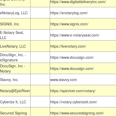
https://www.digitaldeliveryinc.com/
Inc.
eNotaryLog, LLC
https://enotarylog.com/
SIGNiX, Inc.
https://www.signix.com/
E-Notary Seal,
https://www.e-notaryseal.com/
LLC
LiveNotary, LLC
https://livenotary.com/
DocuSign, Inc. -
https://www.docusign.com/
eSignature
DocuSign, Inc -
https://www.docusign.com/
Notary
Stavvy, Inc.
www.stavvy.com
Notary@EpicRiver
https://epicriver.com/notary/
Cyberize It, LLC
https://notary.cyberizeit.com/
Secured Signing
https://www.securedsigning.com/