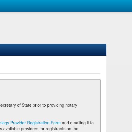
logy Provider Registration Form
and emailing it to