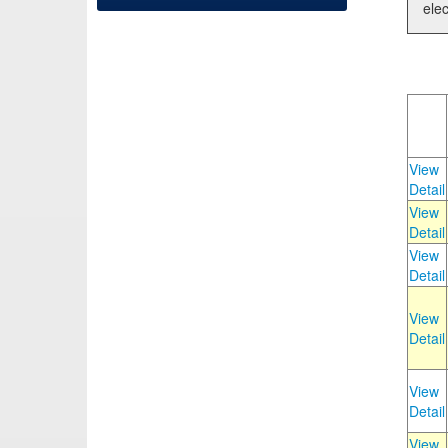
elec
View
Detail
View
Detail
View
Detail
View
Detail
View
Detail
View