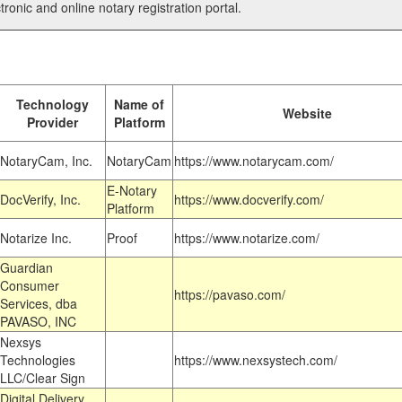
tronic and online notary registration portal.
Technology
Name of
Website
Provider
Platform
NotaryCam, Inc.
NotaryCam
https://www.notarycam.com/
E-Notary
DocVerify, Inc.
https://www.docverify.com/
Platform
Notarize Inc.
Proof
https://www.notarize.com/
Guardian
Consumer
https://pavaso.com/
Services, dba
PAVASO, INC
Nexsys
Technologies
https://www.nexsystech.com/
LLC/Clear Sign
Digital Delivery,