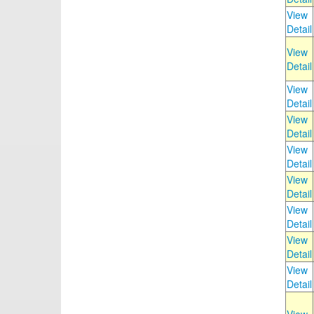
View
Detail
View
Detail
View
Detail
View
Detail
View
Detail
View
Detail
View
Detail
View
Detail
View
Detail