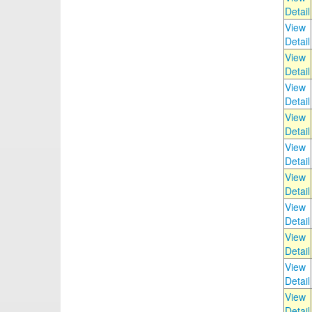
Detail
View
Detail
View
Detail
View
Detail
View
Detail
View
Detail
View
Detail
View
Detail
View
Detail
View
Detail
View
Detail