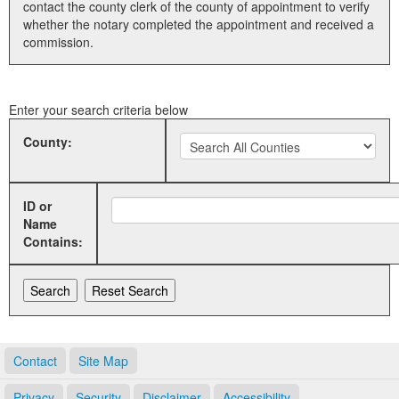
contact the county clerk of the county of appointment to verify
whether the notary completed the appointment and received a
Land Office
commission.
Notary Commissions
Enter your search criteria below
County:
ID or
Name
Contains:
Contact
Site Map
Privacy
Security
Disclaimer
Accessibility