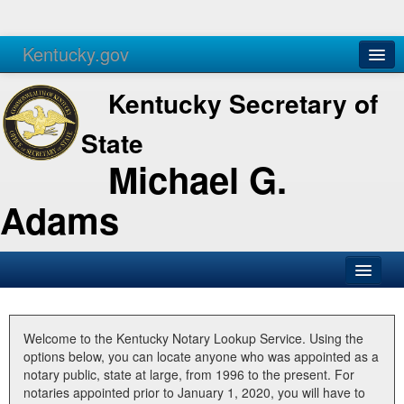
Kentucky.gov
Agencies
Services
Kentucky Secretary of
State
Michael G.
Adams
SOS Office
Business
Welcome to the Kentucky Notary Lookup Service. Using the
options below, you can locate anyone who was appointed as a
Elections
notary public, state at large, from 1996 to the present. For
notaries appointed prior to January 1, 2020, you will have to
Administration