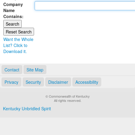
Company
Land Office
Name
Contains:
Notary Commissions
Want the Whole
List? Click to
Download it.
Contact
Site Map
Privacy
Security
Disclaimer
Accessibility
© Commonwealth of Kentucky
All rights reserved.
Kentucky Unbridled Spirit