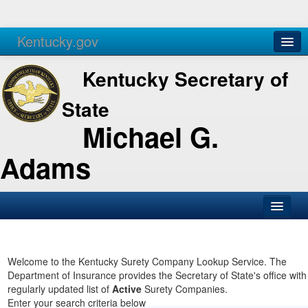
Kentucky.gov
Agencies
Services
Kentucky Secretary of
State
Michael G.
Adams
SOS Office
Business
Welcome to the Kentucky Surety Company Lookup Service. The
Department of Insurance provides the Secretary of State's office with
Elections
regularly updated list of
Active
Surety Companies.
Enter your search criteria below
Administration