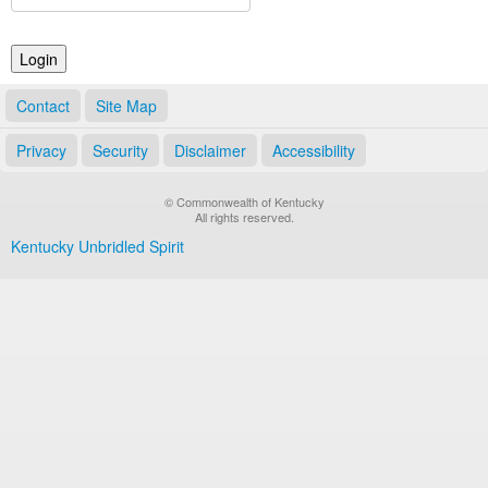
Land Office
Notary Commissions
Contact
Site Map
Privacy
Security
Disclaimer
Accessibility
© Commonwealth of Kentucky
All rights reserved.
Kentucky Unbridled Spirit