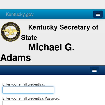
Kentucky.gov
Agencies
Services
Kentucky Secretary of
State
Michael G.
Adams
SOS Office
Enter your email credentials:
Business
Elections
Enter your email credentials Password:
Administration