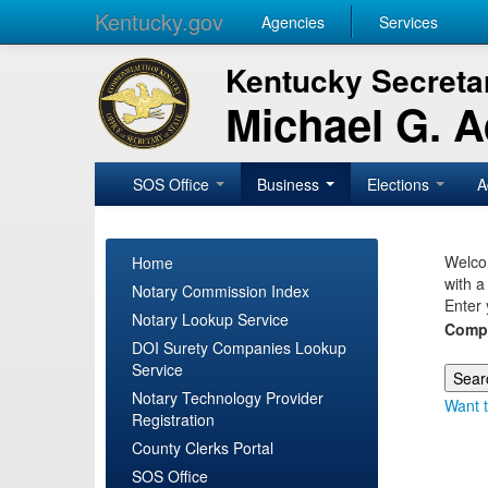
Kentucky.gov
Agencies
Services
Kentucky Secretar
Michael G. 
SOS Office
Business
Elections
A
Welcom
Home
with a
Notary Commission Index
Enter 
Notary Lookup Service
Comp
DOI Surety Companies Lookup
Service
Notary Technology Provider
Want t
Registration
County Clerks Portal
SOS Office