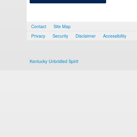
Contact
Site Map
Privacy
Security
Disclaimer
Accessibility
Kentucky Unbridled Spirit