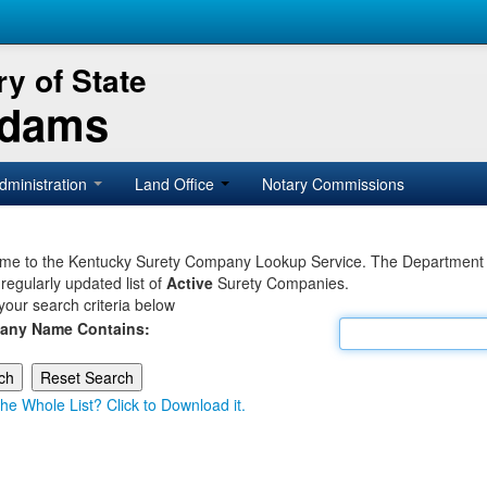
y of State
Adams
dministration
Land Office
Notary Commissions
e to the Kentucky Surety Company Lookup Service. The Department of 
 regularly updated list of
Active
Surety Companies.
your search criteria below
any Name Contains:
he Whole List? Click to Download it.