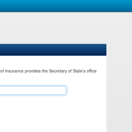
Insurance provides the Secretary of State's office