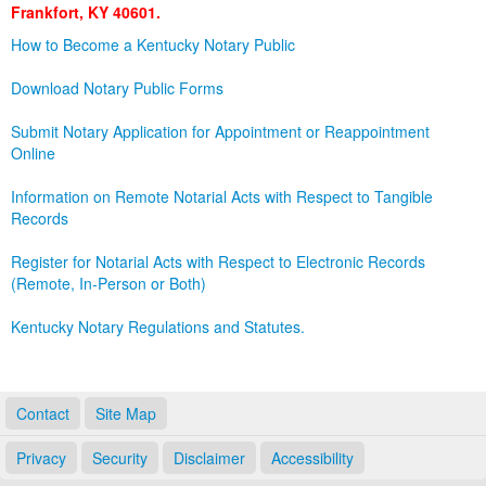
Frankfort, KY 40601.
Land Office
How to Become a Kentucky Notary Public
Notary Commissions
Download Notary Public Forms
Submit Notary Application for Appointment or Reappointment
Online
Information on Remote Notarial Acts with Respect to Tangible
Records
Register for Notarial Acts with Respect to Electronic Records
(Remote, In-Person or Both)
Kentucky Notary Regulations and Statutes.
Contact
Site Map
Privacy
Security
Disclaimer
Accessibility