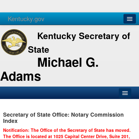
Kentucky.gov
Agencies
Services
Kentucky Secretary of
State
Michael G.
Adams
SOS Office
Secretary of State Office: Notary Commission
Business
Index
Elections
Notification: The Office of the Secretary of State has moved.
The Office is located at 1025 Capital Center Drive, Suite 201,
Administration