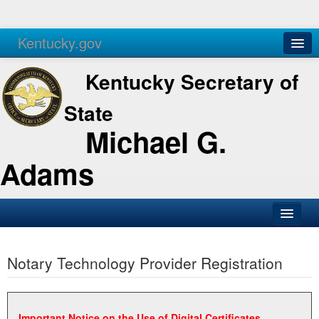
Kentucky.gov
Agencies
Services
Kentucky Secretary of
State
Michael G.
Adams
SOS Office
Notary Technology Provider Registration
Business
Elections
Administration
Important Notice on the Use of Digital Certificates