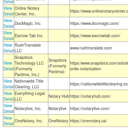
Detail
View
Online Notary
https://www.onlinenotarycenter.
Detail
Center, Inc.
View
DocMagic, Inc.
https://www.docmagic.com/
Detail
View
Escrow Tab Inc.
https://www.escrowtab.com/
Detail
View
RushTranslate
www.rushtranslate.com
Detail
LLC
Snapdocs
Snapdocs
View
Technology LLC
https:/www.snapdocs.com/solut
(Formerly
Detail
(Formerly
onlie-notarization
Pactima)
Pactima, Inc.)
View
Nationwide Title
https://nationwidetitleclearing.
Detail
Clearing, LLC
View
Everything Legal
Notary Hub
https://notaryhub.com/
Detail
LLC
View
Notarylive, Inc.
Notarylive
https://notarylive.com/
Detail
View
OneNotary, Inc.
OneNotary
https://onenotary.us/
Detail