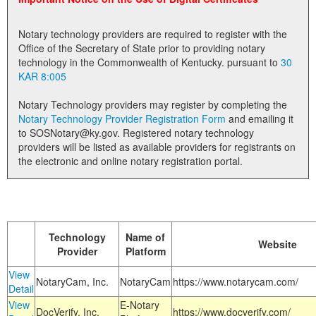
Land Office
Notary technology providers are required to register with the
Notary Commissions
Office of the Secretary of State prior to providing notary
technology in the Commonwealth of Kentucky. pursuant to
30
KAR 8:005
Notary Technology providers may register by completing the
Notary Technology Provider Registration Form
and emailing it
to SOSNotary@ky.gov. Registered notary technology
providers will be listed as available providers for registrants on
the electronic and online notary registration portal.
Technology
Name of
Website
Provider
Platform
View
NotaryCam, Inc.
NotaryCam
https://www.notarycam.com/
Detail
View
E-Notary
DocVerify, Inc.
https://www.docverify.com/