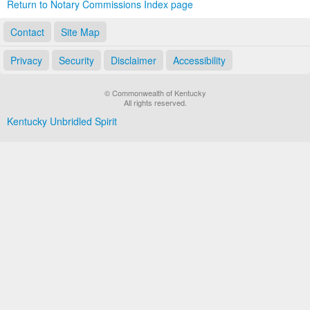
Return to Notary Commissions Index page
Contact
Site Map
Privacy
Security
Disclaimer
Accessibility
© Commonwealth of Kentucky
All rights reserved.
Kentucky Unbridled Spirit