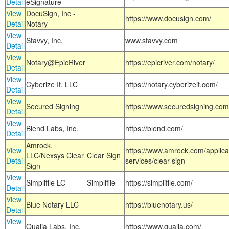
Detail
eSignature
View
DocuSign, Inc -
https://www.docusign.com/
Detail
Notary
View
Stavvy, Inc.
www.stavvy.com
Detail
View
Notary@EpicRiver
https://epicriver.com/notary/
Detail
View
Cyberize It, LLC
https://notary.cyberizeit.com/
Detail
View
Secured Signing
https://www.securedsigning.com
Detail
View
Blend Labs, Inc.
https://blend.com/
Detail
Amrock,
View
https://www.amrock.com/applica
LLC/Nexsys Clear
Clear Sign
Detail
services/clear-sign
Sign
View
Simplifile LC
Simplifile
https://simplifile.com/
Detail
View
Blue Notary LLC
https://bluenotary.us/
Detail
View
Qualia Labs, Inc.
https://www.qualia.com/