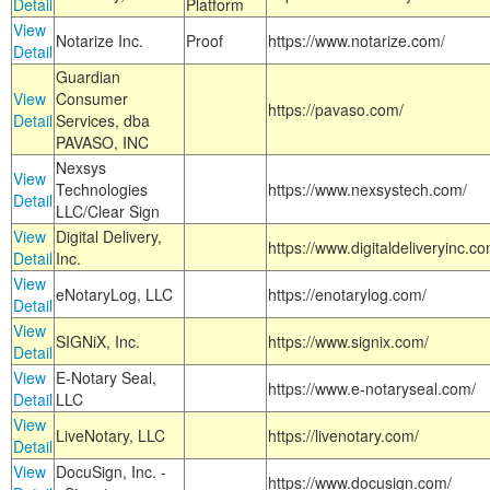
Detail
Platform
View
Notarize Inc.
Proof
https://www.notarize.com/
Detail
Guardian
View
Consumer
https://pavaso.com/
Detail
Services, dba
PAVASO, INC
Nexsys
View
Technologies
https://www.nexsystech.com/
Detail
LLC/Clear Sign
View
Digital Delivery,
https://www.digitaldeliveryinc.co
Detail
Inc.
View
eNotaryLog, LLC
https://enotarylog.com/
Detail
View
SIGNiX, Inc.
https://www.signix.com/
Detail
View
E-Notary Seal,
https://www.e-notaryseal.com/
Detail
LLC
View
LiveNotary, LLC
https://livenotary.com/
Detail
View
DocuSign, Inc. -
https://www.docusign.com/