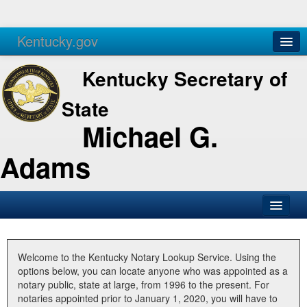
Kentucky.gov
Agencies
Services
Kentucky Secretary of
State
Michael G.
Adams
SOS Office
Business
Welcome to the Kentucky Notary Lookup Service. Using the
options below, you can locate anyone who was appointed as a
Elections
notary public, state at large, from 1996 to the present. For
notaries appointed prior to January 1, 2020, you will have to
Administration