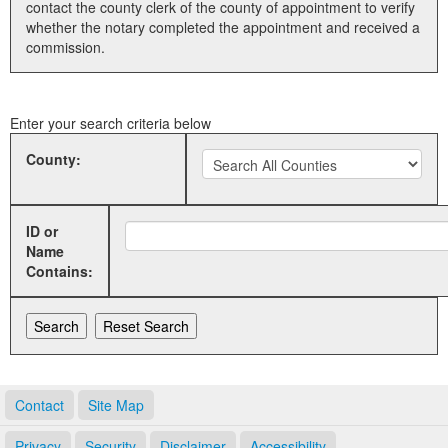
contact the county clerk of the county of appointment to verify
whether the notary completed the appointment and received a
Land Office
commission.
Notary Commissions
Enter your search criteria below
County:
ID or
Name
Contains:
Contact
Site Map
Privacy
Security
Disclaimer
Accessibility