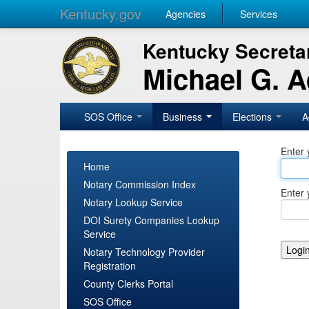
Kentucky.gov
Agencies
Services
Kentucky Secretar
Michael G. 
SOS Office
Business
Elections
A
Enter 
Home
Notary Commission Index
Enter 
Notary Lookup Service
DOI Surety Companies Lookup
Service
Notary Technology Provider
Registration
County Clerks Portal
SOS Office