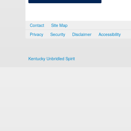
Contact
Site Map
Privacy
Security
Disclaimer
Accessibility
Kentucky Unbridled Spirit