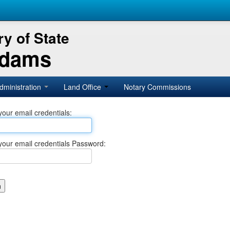
y of State
Adams
dministration
Land Office
Notary Commissions
your email credentials:
your email credentials Password: