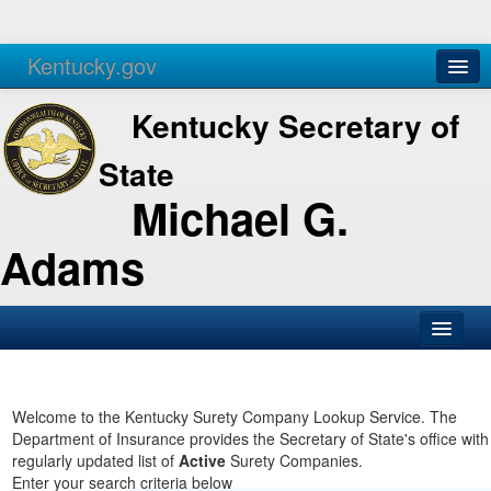
Kentucky.gov
Agencies
Services
Kentucky Secretary of
State
Michael G.
Adams
SOS Office
Business
Welcome to the Kentucky Surety Company Lookup Service. The
Department of Insurance provides the Secretary of State's office with
Elections
regularly updated list of
Active
Surety Companies.
Enter your search criteria below
Administration