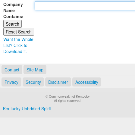
Company
Land Office
Name
Contains:
Notary Commissions
Want the Whole
List? Click to
Download it.
Contact
Site Map
Privacy
Security
Disclaimer
Accessibility
© Commonwealth of Kentucky
All rights reserved.
Kentucky Unbridled Spirit