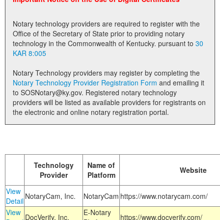
Land Office
Notary technology providers are required to register with the
Notary Commissions
Office of the Secretary of State prior to providing notary
technology in the Commonwealth of Kentucky. pursuant to
30
KAR 8:005
Notary Technology providers may register by completing the
Notary Technology Provider Registration Form
and emailing it
to SOSNotary@ky.gov. Registered notary technology
providers will be listed as available providers for registrants on
the electronic and online notary registration portal.
Technology
Name of
Website
Provider
Platform
View
NotaryCam, Inc.
NotaryCam
https://www.notarycam.com/
Detail
View
E-Notary
DocVerify, Inc.
https://www.docverify.com/