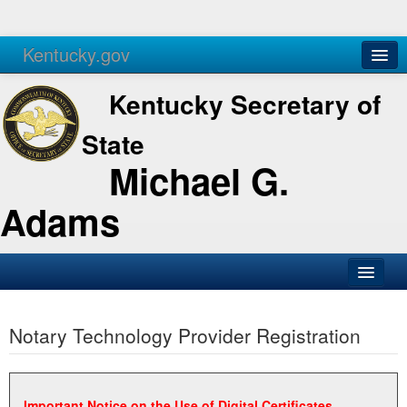
Kentucky.gov
Agencies
Services
Kentucky Secretary of
State
Michael G.
Adams
SOS Office
Notary Technology Provider Registration
Business
Elections
Administration
Important Notice on the Use of Digital Certificates