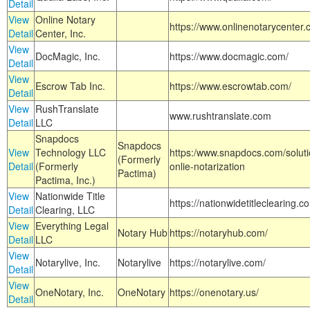
Detail
View
Online Notary
https://www.onlinenotarycenter.
Detail
Center, Inc.
View
DocMagic, Inc.
https://www.docmagic.com/
Detail
View
Escrow Tab Inc.
https://www.escrowtab.com/
Detail
View
RushTranslate
www.rushtranslate.com
Detail
LLC
Snapdocs
Snapdocs
View
Technology LLC
https:/www.snapdocs.com/solut
(Formerly
Detail
(Formerly
onlie-notarization
Pactima)
Pactima, Inc.)
View
Nationwide Title
https://nationwidetitleclearing.
Detail
Clearing, LLC
View
Everything Legal
Notary Hub
https://notaryhub.com/
Detail
LLC
View
Notarylive, Inc.
Notarylive
https://notarylive.com/
Detail
View
OneNotary, Inc.
OneNotary
https://onenotary.us/
Detail