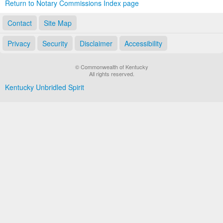
Return to Notary Commissions Index page
Contact
Site Map
Privacy
Security
Disclaimer
Accessibility
© Commonwealth of Kentucky
All rights reserved.
Kentucky Unbridled Spirit