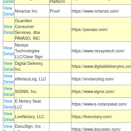
Detail
Platform
View
Notarize Inc.
Proof
https://www.notarize.com/
Detail
Guardian
View
Consumer
https://pavaso.com/
Detail
Services, dba
PAVASO, INC
Nexsys
View
Technologies
https://www.nexsystech.com/
Detail
LLC/Clear Sign
View
Digital Delivery,
https://www.digitaldeliveryinc.co
Detail
Inc.
View
eNotaryLog, LLC
https://enotarylog.com/
Detail
View
SIGNiX, Inc.
https://www.signix.com/
Detail
View
E-Notary Seal,
https://www.e-notaryseal.com/
Detail
LLC
View
LiveNotary, LLC
https://livenotary.com/
Detail
View
DocuSign, Inc. -
https://www.docusign.com/