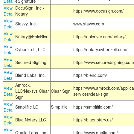
Detail
eSignature
View
DocuSign, Inc -
https://www.docusign.com/
Detail
Notary
View
Stavvy, Inc.
www.stavvy.com
Detail
View
Notary@EpicRiver
https://epicriver.com/notary/
Detail
View
Cyberize It, LLC
https://notary.cyberizeit.com/
Detail
View
Secured Signing
https://www.securedsigning.com
Detail
View
Blend Labs, Inc.
https://blend.com/
Detail
Amrock,
View
https://www.amrock.com/applica
LLC/Nexsys Clear
Clear Sign
Detail
services/clear-sign
Sign
View
Simplifile LC
Simplifile
https://simplifile.com/
Detail
View
Blue Notary LLC
https://bluenotary.us/
Detail
View
Qualia Labs, Inc.
https://www.qualia.com/