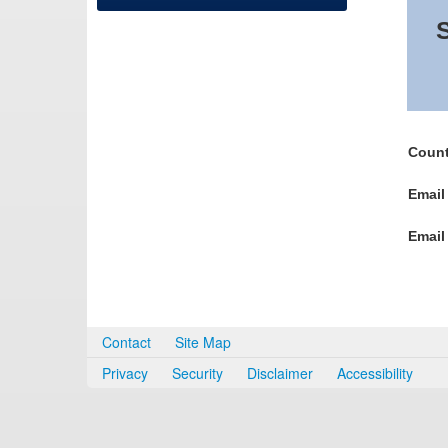
S
Count
Email
Email
Contact
Site Map
Privacy
Security
Disclaimer
Accessibility