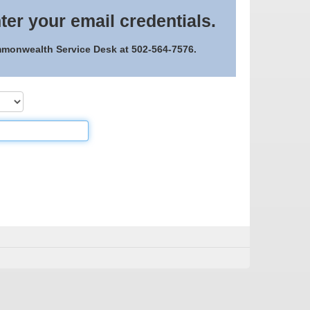
ter your email credentials.
ommonwealth Service Desk at 502-564-7576.