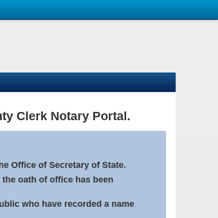
ty Clerk Notary Portal.
e Office of Secretary of State.
 the oath of office has been
Public who have recorded a name