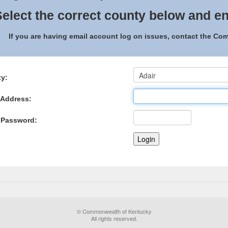
elect the correct county below and en
If you are having email account log on issues, contact the C
y:
 Address:
 Password:
© Commonwealth of Kentucky
All rights reserved.