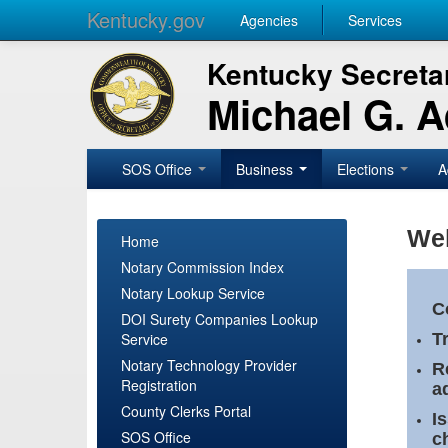
Kentucky.gov
Agencies
Services
Kentucky Secretar
Michael G. 
SOS Office
Business
Elections
A
Wel
Home
Notary Commission Index
Notary Lookup Service
C
DOI Surety Companies Lookup
Service
T
Notary Technology Provider
R
Registration
a
County Clerks Portal
I
SOS Office
c