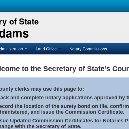
y of State
Adams
dministration
Land Office
Notary Commissions
come to the Secretary of State’s Coun
ounty clerks may use this page to:
rack and complete notary applications approved by th
ecord the location of the surety bond on file, confirm
dministered, and issue the Commission Certificate.
ssue Updated Commission Certificates for Notaries 
hange with the Secretary of State.