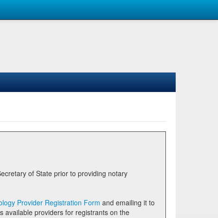
logy Provider Registration Form
and emailing it to