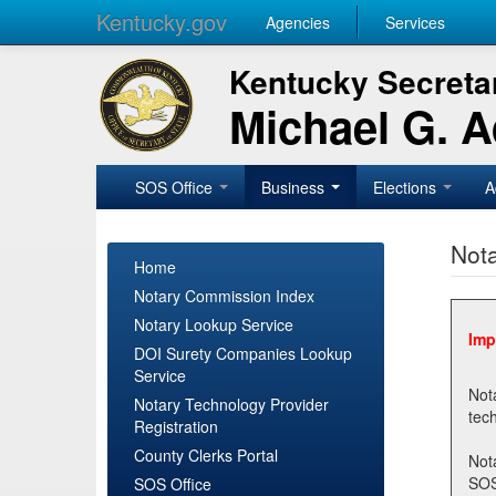
Kentucky.gov
Agencies
Services
Kentucky Secretar
Michael G. 
SOS Office
Business
Elections
A
Nota
Home
Notary Commission Index
Notary Lookup Service
Imp
DOI Surety Companies Lookup
Service
Notary 
Notary Technology Provider
Registration
County Clerks Portal
Not
SOSNotary@ky.gov. Regi
SOS Office