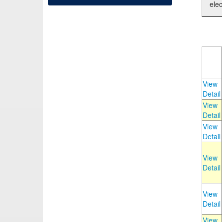
elec
View
Detail
View
Detail
View
Detail
View
Detail
View
Detail
View