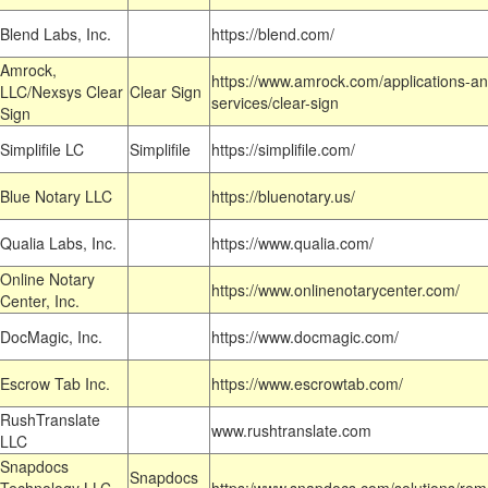
Blend Labs, Inc.
https://blend.com/
Amrock,
https://www.amrock.com/applications-an
LLC/Nexsys Clear
Clear Sign
services/clear-sign
Sign
Simplifile LC
Simplifile
https://simplifile.com/
Blue Notary LLC
https://bluenotary.us/
Qualia Labs, Inc.
https://www.qualia.com/
Online Notary
https://www.onlinenotarycenter.com/
Center, Inc.
DocMagic, Inc.
https://www.docmagic.com/
Escrow Tab Inc.
https://www.escrowtab.com/
RushTranslate
www.rushtranslate.com
LLC
Snapdocs
Snapdocs