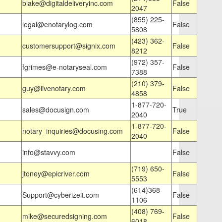
blake@digitaldeliveryinc.com
False
2047
(855) 225-
legal@enotarylog.com
False
5808
(423) 362-
customersupport@signix.com
False
8212
(972) 357-
fgrimes@e-notaryseal.com
False
7388
(210) 379-
guy@livenotary.com
False
4858
1-877-720-
sales@docusign.com
True
2040
1-877-720-
notary_inquiries@docusing.com
False
2040
info@stavvy.com
False
(719) 650-
jtoney@epicriver.com
False
5553
(614)368-
Support@cyberizeit.com
False
1106
(408) 769-
mike@securedsigning.com
False
6018