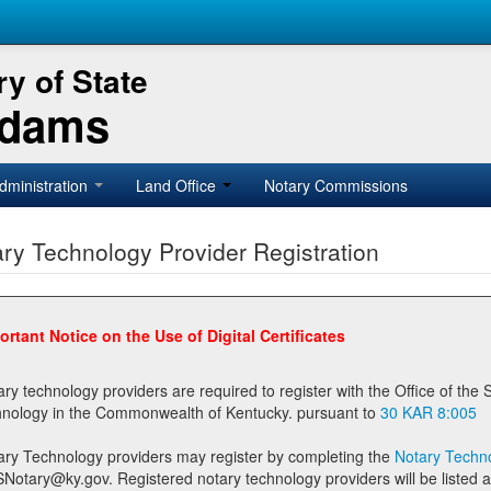
y of State
Adams
dministration
Land Office
Notary Commissions
ry Technology Provider Registration
ortant Notice on the Use of Digital Certificates
technology providers are required to register with the Office of the Secretary of State prior to providing notary
technology in the Commonwealth of Kentucky. pursuant to
30 KAR 8:005
ary Technology providers may register by completing the
Notary Techno
stered notary technology providers will be listed as available providers for registrants on the