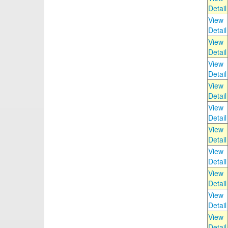
Detail
View
Detail
View
Detail
View
Detail
View
Detail
View
Detail
View
Detail
View
Detail
View
Detail
View
Detail
View
Detail