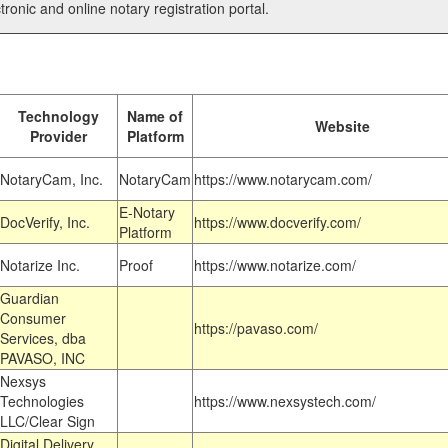
tronic and online notary registration portal.
Technology
Name of
Website
Provider
Platform
NotaryCam, Inc.
NotaryCam
https://www.notarycam.com/
E-Notary
DocVerify, Inc.
https://www.docverify.com/
Platform
Notarize Inc.
Proof
https://www.notarize.com/
Guardian
Consumer
https://pavaso.com/
Services, dba
PAVASO, INC
Nexsys
Technologies
https://www.nexsystech.com/
LLC/Clear Sign
Digital Delivery,