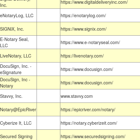
https://www.digitaldeliveryinc.com/
Inc.
eNotaryLog, LLC
https://enotarylog.com/
SIGNiX, Inc.
https://www.signix.com/
E-Notary Seal,
https://www.e-notaryseal.com/
LLC
LiveNotary, LLC
https://livenotary.com/
DocuSign, Inc. -
https://www.docusign.com/
eSignature
DocuSign, Inc -
https://www.docusign.com/
Notary
Stavvy, Inc.
www.stavvy.com
Notary@EpicRiver
https://epicriver.com/notary/
Cyberize It, LLC
https://notary.cyberizeit.com/
Secured Signing
https://www.securedsigning.com/