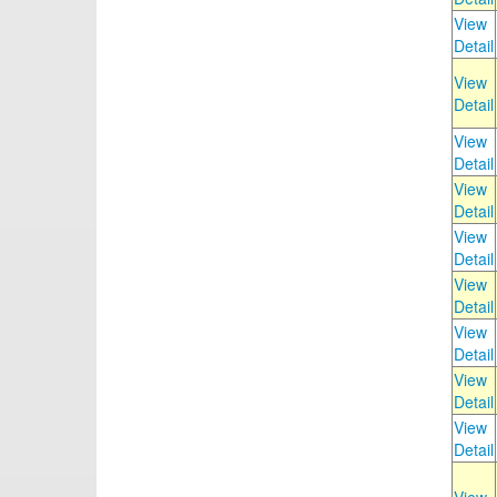
View
Detail
View
Detail
View
Detail
View
Detail
View
Detail
View
Detail
View
Detail
View
Detail
View
Detail