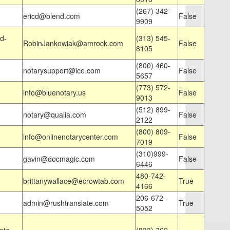
(267) 342-
ericd@blend.com
False
9909
d-
(313) 545-
RobinJankowiak@amrock.com
False
8105
(800) 460-
notarysupport@ice.com
False
5657
(773) 572-
info@bluenotary.us
False
9013
(512) 899-
notary@qualia.com
False
2122
(800) 809-
info@onlinenotarycenter.com
False
7019
(310)999-
gavin@docmagic.com
False
6446
480-742-
brittanywallace@ecrowtab.com
True
4166
206-672-
admin@rushtranslate.com
True
5052