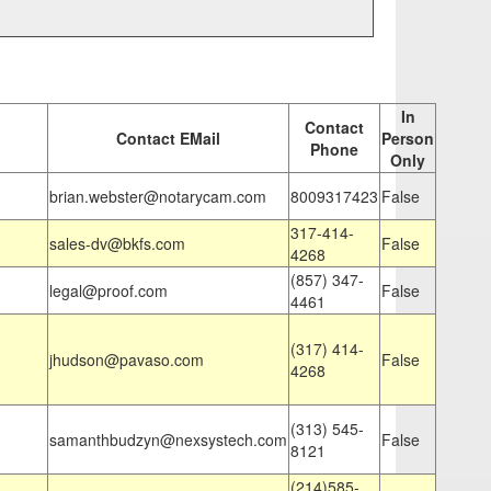
In
Contact
Contact EMail
Person
Phone
Only
brian.webster@notarycam.com
8009317423
False
317-414-
sales-dv@bkfs.com
False
4268
(857) 347-
legal@proof.com
False
4461
(317) 414-
jhudson@pavaso.com
False
4268
(313) 545-
samanthbudzyn@nexsystech.com
False
8121
(214)585-