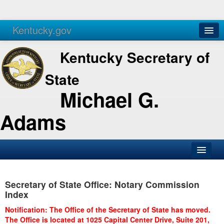
Kentucky.gov
Agencies
Services
Kentucky Secretary of
State
Michael G.
Adams
SOS Office
Secretary of State Office: Notary Commission
Business
Index
Elections
Notification: The Office of the Secretary of State has moved.
The Office is located at 1025 Capital Center Drive, Suite 201,
Administration