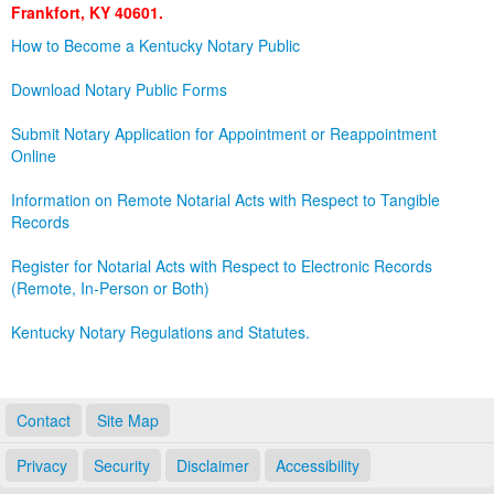
Frankfort, KY 40601.
Land Office
How to Become a Kentucky Notary Public
Notary Commissions
Download Notary Public Forms
Submit Notary Application for Appointment or Reappointment
Online
Information on Remote Notarial Acts with Respect to Tangible
Records
Register for Notarial Acts with Respect to Electronic Records
(Remote, In-Person or Both)
Kentucky Notary Regulations and Statutes.
Contact
Site Map
Privacy
Security
Disclaimer
Accessibility