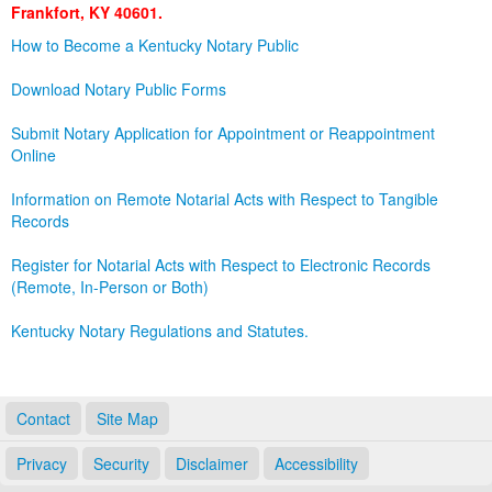
Frankfort, KY 40601.
Land Office
How to Become a Kentucky Notary Public
Notary Commissions
Download Notary Public Forms
Submit Notary Application for Appointment or Reappointment
Online
Information on Remote Notarial Acts with Respect to Tangible
Records
Register for Notarial Acts with Respect to Electronic Records
(Remote, In-Person or Both)
Kentucky Notary Regulations and Statutes.
Contact
Site Map
Privacy
Security
Disclaimer
Accessibility