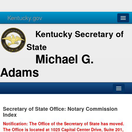
Kentucky.gov
Agencies
Services
Kentucky Secretary of
State
Michael G.
Adams
SOS Office
Secretary of State Office: Notary Commission
Business
Index
Elections
Notification: The Office of the Secretary of State has moved.
The Office is located at 1025 Capital Center Drive, Suite 201,
Administration