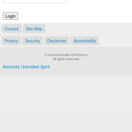
Land Office
Notary Commissions
Contact
Site Map
Privacy
Security
Disclaimer
Accessibility
© Commonwealth of Kentucky
All rights reserved.
Kentucky Unbridled Spirit