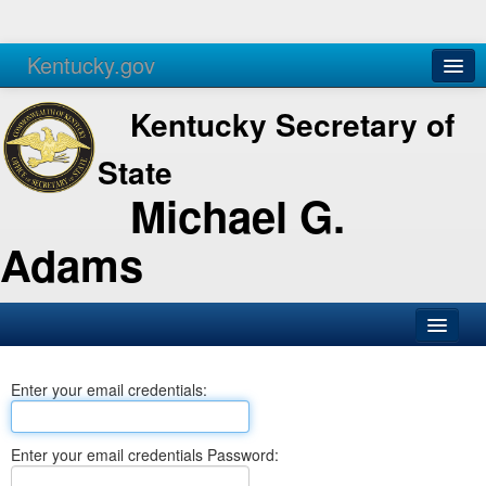
Kentucky.gov
Agencies
Services
Kentucky Secretary of
State
Michael G.
Adams
SOS Office
Enter your email credentials:
Business
Elections
Enter your email credentials Password:
Administration