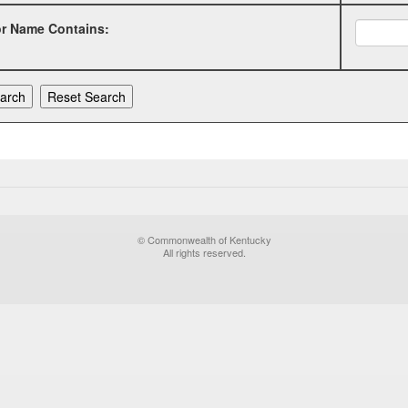
or Name Contains:
© Commonwealth of Kentucky
All rights reserved.