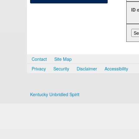
ID 
Contact
Site Map
Privacy
Security
Disclaimer
Accessibility
Kentucky Unbridled Spirit