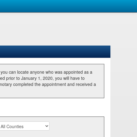
, you can locate anyone who was appointed as a
ted prior to January 1, 2020, you will have to
he notary completed the appointment and received a