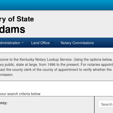
y of State
Adams
dministration
Land Office
Notary Commissions
come to the Kentucky Notary Lookup Service. Using the options below
ry public, state at large, from 1996 to the present. For notaries appoin
tact the county clerk of the county of appointment to verify whether t
mission.
your search criteria below
nty: