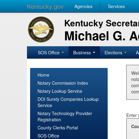
Kentucky.gov
Agencies
Services
Kentucky Secretar
Michael G. 
SOS Office
Business
Elections
A
Wel
Home
nota
Notary Commission Index
con
Notary Lookup Service
com
DOI Surety Companies Lookup
Service
Notary Technology Provider
Enter 
Registration
Cou
County Clerks Portal
SOS Office