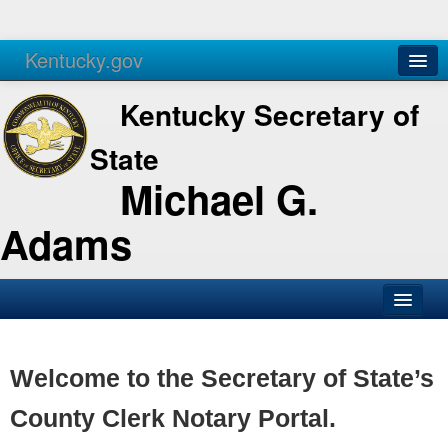
Kentucky.gov
Agencies
Services
Kentucky Secretary of
State
Michael G.
Adams
SOS Office
Business
Welcome to the Secretary of State’s
Elections
County Clerk Notary Portal.
Administration