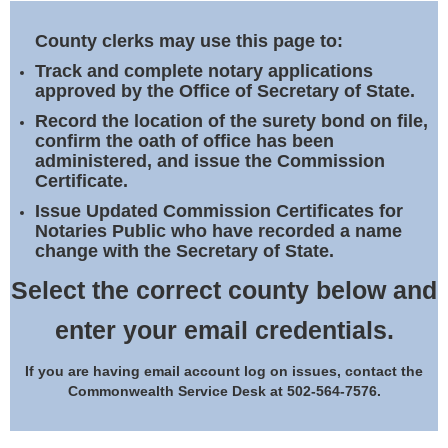
Land Office
County clerks may use this page to:
Notary Commissions
Track and complete notary applications
approved by the Office of Secretary of State.
Record the location of the surety bond on file,
confirm the oath of office has been
administered, and issue the Commission
Certificate.
Issue Updated Commission Certificates for
Notaries Public who have recorded a name
change with the Secretary of State.
Select the correct county below and
enter your email credentials.
If you are having email account log on issues, contact the
Commonwealth Service Desk at 502-564-7576.