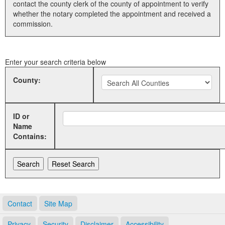
contact the county clerk of the county of appointment to verify
whether the notary completed the appointment and received a
Land Office
commission.
Notary Commissions
Enter your search criteria below
County:
ID or
Name
Contains:
Contact
Site Map
Privacy
Security
Disclaimer
Accessibility