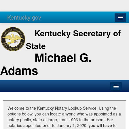
Kentucky.gov
Agencies
Services
Kentucky Secretary of
State
Michael G.
Adams
SOS Office
Business
Welcome to the Kentucky Notary Lookup Service. Using the
options below, you can locate anyone who was appointed as a
Elections
notary public, state at large, from 1996 to the present. For
notaries appointed prior to January 1, 2020, you will have to
Administration