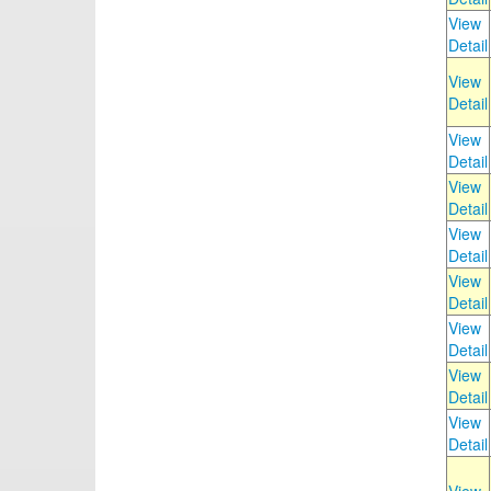
View
Detail
View
Detail
View
Detail
View
Detail
View
Detail
View
Detail
View
Detail
View
Detail
View
Detail