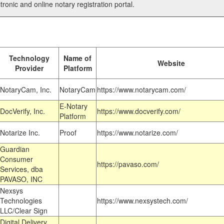
tronic and online notary registration portal.
Technology
Name of
Website
Provider
Platform
NotaryCam, Inc.
NotaryCam
https://www.notarycam.com/
E-Notary
DocVerify, Inc.
https://www.docverify.com/
Platform
Notarize Inc.
Proof
https://www.notarize.com/
Guardian
Consumer
https://pavaso.com/
Services, dba
PAVASO, INC
Nexsys
Technologies
https://www.nexsystech.com/
LLC/Clear Sign
Digital Delivery,