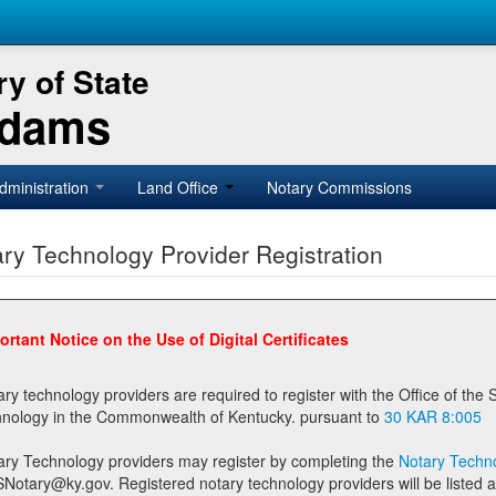
y of State
Adams
dministration
Land Office
Notary Commissions
ry Technology Provider Registration
ortant Notice on the Use of Digital Certificates
technology providers are required to register with the Office of the Secretary of State prior to providing notary
technology in the Commonwealth of Kentucky. pursuant to
30 KAR 8:005
ary Technology providers may register by completing the
Notary Techno
stered notary technology providers will be listed as available providers for registrants on the