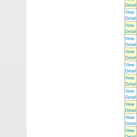
Detail
View
Detail
View
Detail
View
Detail
View
Detail
View
Detail
View
Detail
View
Detail
View
Detail
View
Detail
View
Detail