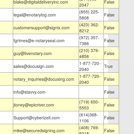
blake@digitaldeliveryinc.com
False
2047
(855) 225-
legal@enotarylog.com
False
5808
(423) 362-
customersupport@signix.com
False
8212
(972) 357-
fgrimes@e-notaryseal.com
False
7388
(210) 379-
guy@livenotary.com
False
4858
1-877-720-
sales@docusign.com
True
2040
1-877-720-
notary_inquiries@docusing.com
False
2040
info@stavvy.com
False
(719) 650-
jtoney@epicriver.com
False
5553
(614)368-
Support@cyberizeit.com
False
1106
(408) 769-
mike@securedsigning.com
False
6018