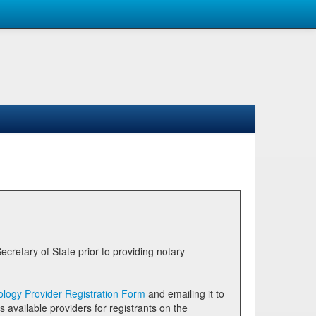
logy Provider Registration Form
and emailing it to