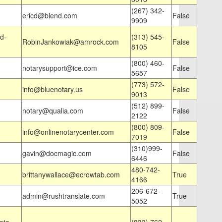
(267) 342-
ericd@blend.com
False
9909
d-
(313) 545-
RobinJankowiak@amrock.com
False
8105
(800) 460-
notarysupport@ice.com
False
5657
(773) 572-
info@bluenotary.us
False
9013
(512) 899-
notary@qualia.com
False
2122
(800) 809-
info@onlinenotarycenter.com
False
7019
(310)999-
gavin@docmagic.com
False
6446
480-742-
brittanywallace@ecrowtab.com
True
4166
206-672-
admin@rushtranslate.com
True
5052