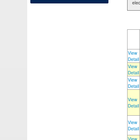
elec
View
Detail
View
Detail
View
Detail
View
Detail
View
Detail
View