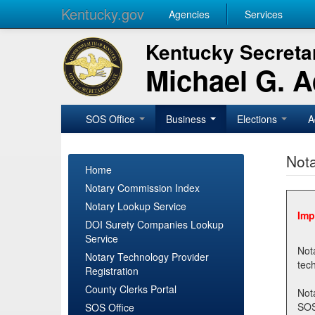
Kentucky.gov
Agencies
Services
Kentucky Secretar
Michael G. 
SOS Office
Business
Elections
A
Nota
Home
Notary Commission Index
Notary Lookup Service
Imp
DOI Surety Companies Lookup
Service
Notary 
Notary Technology Provider
Registration
County Clerks Portal
Not
SOSNotary@ky.gov. Regi
SOS Office