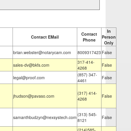
In
Contact
Contact EMail
Person
Phone
Only
brian.webster@notarycam.com
8009317423
False
317-414-
sales-dv@bkfs.com
False
4268
(857) 347-
legal@proof.com
False
4461
(317) 414-
jhudson@pavaso.com
False
4268
(313) 545-
samanthbudzyn@nexsystech.com
False
8121
(214)585-