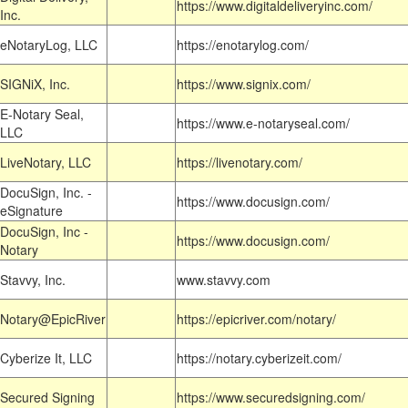
https://www.digitaldeliveryinc.com/
Inc.
eNotaryLog, LLC
https://enotarylog.com/
SIGNiX, Inc.
https://www.signix.com/
E-Notary Seal,
https://www.e-notaryseal.com/
LLC
LiveNotary, LLC
https://livenotary.com/
DocuSign, Inc. -
https://www.docusign.com/
eSignature
DocuSign, Inc -
https://www.docusign.com/
Notary
Stavvy, Inc.
www.stavvy.com
Notary@EpicRiver
https://epicriver.com/notary/
Cyberize It, LLC
https://notary.cyberizeit.com/
Secured Signing
https://www.securedsigning.com/