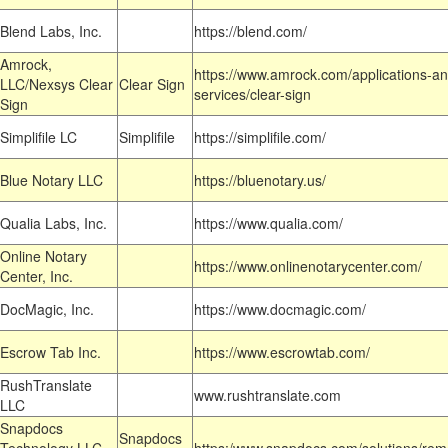
Blend Labs, Inc.
https://blend.com/
Amrock,
https://www.amrock.com/applications-an
LLC/Nexsys Clear
Clear Sign
services/clear-sign
Sign
Simplifile LC
Simplifile
https://simplifile.com/
Blue Notary LLC
https://bluenotary.us/
Qualia Labs, Inc.
https://www.qualia.com/
Online Notary
https://www.onlinenotarycenter.com/
Center, Inc.
DocMagic, Inc.
https://www.docmagic.com/
Escrow Tab Inc.
https://www.escrowtab.com/
RushTranslate
www.rushtranslate.com
LLC
Snapdocs
Snapdocs