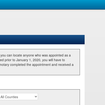
, you can locate anyone who was appointed as a
ted prior to January 1, 2020, you will have to
he notary completed the appointment and received a