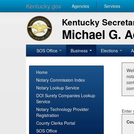
Kentucky.gov
Agencies
Services
Kentucky Secretar
Michael G. 
SOS Office
Business
Elections
A
Wel
Home
nota
Notary Commission Index
con
Notary Lookup Service
com
DOI Surety Companies Lookup
Service
Notary Technology Provider
Enter 
Registration
Cou
County Clerks Portal
SOS Office