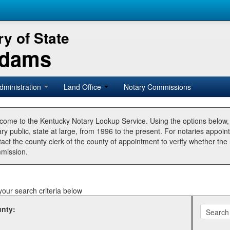
y of State
Adams
dministration
Land Office
Notary Commissions
come to the Kentucky Notary Lookup Service. Using the options below
ry public, state at large, from 1996 to the present. For notaries appoin
tact the county clerk of the county of appointment to verify whether t
mission.
your search criteria below
nty: