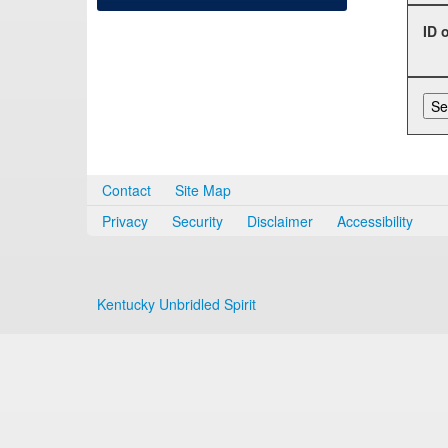
ID 
Contact
Site Map
Privacy
Security
Disclaimer
Accessibility
Kentucky Unbridled Spirit