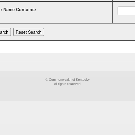
or Name Contains:
© Commonwealth of Kentucky
All rights reserved.