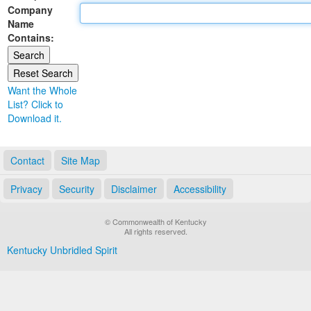
Company
Land Office
Name
Contains:
Notary Commissions
Want the Whole
List? Click to
Download it.
Contact
Site Map
Privacy
Security
Disclaimer
Accessibility
© Commonwealth of Kentucky
All rights reserved.
Kentucky Unbridled Spirit