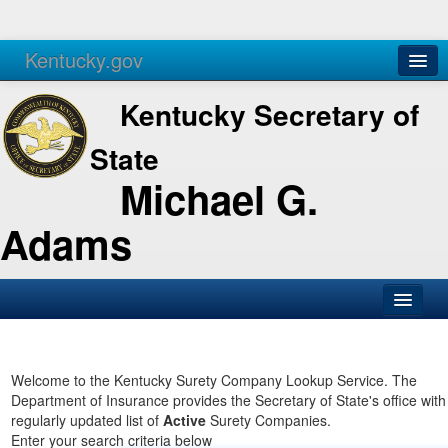
Kentucky.gov
Agencies
Services
Kentucky Secretary of
State
Michael G.
Adams
SOS Office
Business
Welcome to the Kentucky Surety Company Lookup Service. The
Department of Insurance provides the Secretary of State's office with
Elections
regularly updated list of
Active
Surety Companies.
Enter your search criteria below
Administration