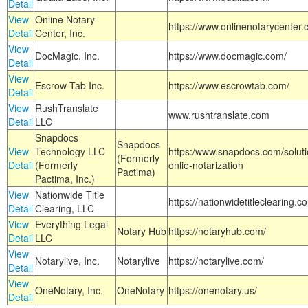
Detail
View
Online Notary
https://www.onlinenotarycenter.
Detail
Center, Inc.
View
DocMagic, Inc.
https://www.docmagic.com/
Detail
View
Escrow Tab Inc.
https://www.escrowtab.com/
Detail
View
RushTranslate
www.rushtranslate.com
Detail
LLC
Snapdocs
Snapdocs
View
Technology LLC
https:/www.snapdocs.com/solut
(Formerly
Detail
(Formerly
onlie-notarization
Pactima)
Pactima, Inc.)
View
Nationwide Title
https://nationwidetitleclearing.
Detail
Clearing, LLC
View
Everything Legal
Notary Hub
https://notaryhub.com/
Detail
LLC
View
Notarylive, Inc.
Notarylive
https://notarylive.com/
Detail
View
OneNotary, Inc.
OneNotary
https://onenotary.us/
Detail