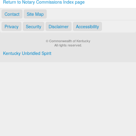
Return to Notary Commissions Index page
Contact
Site Map
Privacy
Security
Disclaimer
Accessibility
© Commonwealth of Kentucky
All rights reserved.
Kentucky Unbridled Spirit