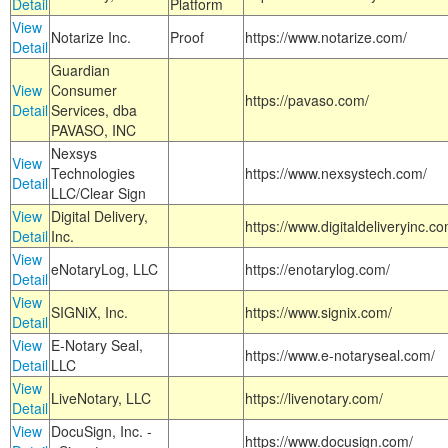
Detail
Platform
View
Notarize Inc.
Proof
https://www.notarize.com/
Detail
Guardian
View
Consumer
https://pavaso.com/
Detail
Services, dba
PAVASO, INC
Nexsys
View
Technologies
https://www.nexsystech.com/
Detail
LLC/Clear Sign
View
Digital Delivery,
https://www.digitaldeliveryinc.co
Detail
Inc.
View
eNotaryLog, LLC
https://enotarylog.com/
Detail
View
SIGNiX, Inc.
https://www.signix.com/
Detail
View
E-Notary Seal,
https://www.e-notaryseal.com/
Detail
LLC
View
LiveNotary, LLC
https://livenotary.com/
Detail
View
DocuSign, Inc. -
https://www.docusign.com/