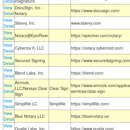
Detail
eSignature
View
DocuSign, Inc -
https://www.docusign.com/
Detail
Notary
View
Stavvy, Inc.
www.stavvy.com
Detail
View
Notary@EpicRiver
https://epicriver.com/notary/
Detail
View
Cyberize It, LLC
https://notary.cyberizeit.com/
Detail
View
Secured Signing
https://www.securedsigning.com
Detail
View
Blend Labs, Inc.
https://blend.com/
Detail
Amrock,
View
https://www.amrock.com/applica
LLC/Nexsys Clear
Clear Sign
Detail
services/clear-sign
Sign
View
Simplifile LC
Simplifile
https://simplifile.com/
Detail
View
Blue Notary LLC
https://bluenotary.us/
Detail
View
Qualia Labs, Inc.
https://www.qualia.com/