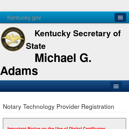
Kentucky.gov
Agencies
Services
Kentucky Secretary of
State
Michael G.
Adams
SOS Office
Notary Technology Provider Registration
Business
Elections
Administration
Important Notice on the Use of Digital Certificates