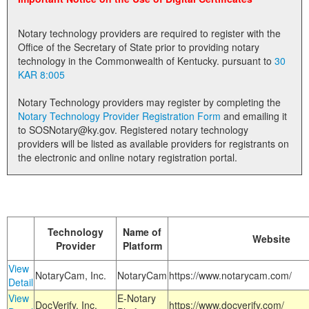
Land Office
Notary technology providers are required to register with the
Notary Commissions
Office of the Secretary of State prior to providing notary
technology in the Commonwealth of Kentucky. pursuant to
30
KAR 8:005
Notary Technology providers may register by completing the
Notary Technology Provider Registration Form
and emailing it
to SOSNotary@ky.gov. Registered notary technology
providers will be listed as available providers for registrants on
the electronic and online notary registration portal.
Technology
Name of
Website
Provider
Platform
View
NotaryCam, Inc.
NotaryCam
https://www.notarycam.com/
Detail
View
E-Notary
DocVerify, Inc.
https://www.docverify.com/