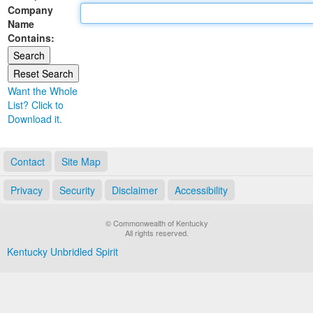
Company
Land Office
Name
Contains:
Notary Commissions
Want the Whole
List? Click to
Download it.
Contact
Site Map
Privacy
Security
Disclaimer
Accessibility
© Commonwealth of Kentucky
All rights reserved.
Kentucky Unbridled Spirit