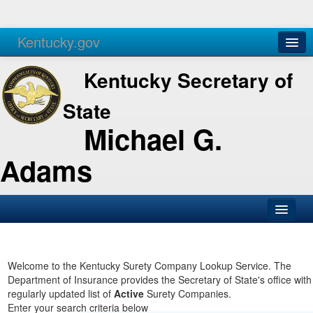
Kentucky.gov
Agencies
Services
Kentucky Secretary of
State
Michael G.
Adams
SOS Office
Business
Welcome to the Kentucky Surety Company Lookup Service. The
Department of Insurance provides the Secretary of State's office with
Elections
regularly updated list of
Active
Surety Companies.
Enter your search criteria below
Administration