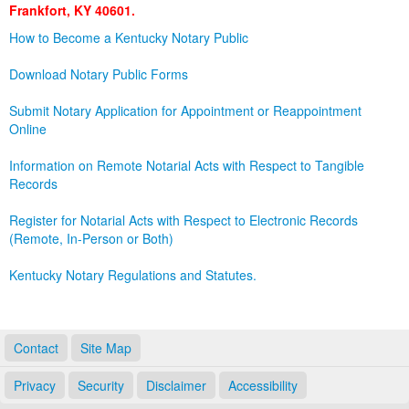
Frankfort, KY 40601.
Land Office
How to Become a Kentucky Notary Public
Notary Commissions
Download Notary Public Forms
Submit Notary Application for Appointment or Reappointment
Online
Information on Remote Notarial Acts with Respect to Tangible
Records
Register for Notarial Acts with Respect to Electronic Records
(Remote, In-Person or Both)
Kentucky Notary Regulations and Statutes.
Contact
Site Map
Privacy
Security
Disclaimer
Accessibility