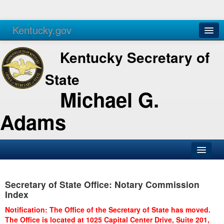
Kentucky.gov
Agencies
Services
Kentucky Secretary of
State
Michael G.
Adams
SOS Office
Secretary of State Office: Notary Commission
Business
Index
Elections
Notification: The Office of the Secretary of State has moved.
The Office is located at 1025 Capital Center Drive, Suite 201,
Administration