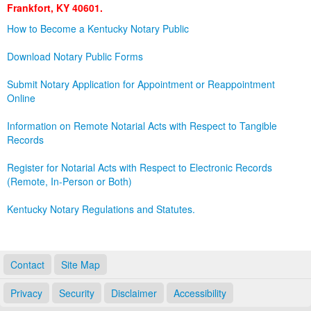
Frankfort, KY 40601.
Land Office
How to Become a Kentucky Notary Public
Notary Commissions
Download Notary Public Forms
Submit Notary Application for Appointment or Reappointment
Online
Information on Remote Notarial Acts with Respect to Tangible
Records
Register for Notarial Acts with Respect to Electronic Records
(Remote, In-Person or Both)
Kentucky Notary Regulations and Statutes.
Contact
Site Map
Privacy
Security
Disclaimer
Accessibility