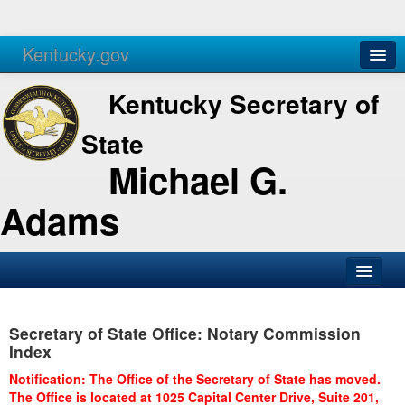
Kentucky.gov
Agencies
Services
Kentucky Secretary of
State
Michael G.
Adams
SOS Office
Secretary of State Office: Notary Commission
Business
Index
Elections
Notification: The Office of the Secretary of State has moved.
The Office is located at 1025 Capital Center Drive, Suite 201,
Administration