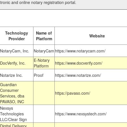
tronic and online notary registration portal.
Technology
Name of
Website
Provider
Platform
NotaryCam, Inc.
NotaryCam
https://www.notarycam.com/
E-Notary
DocVerify, Inc.
https://www.docverify.com/
Platform
Notarize Inc.
Proof
https://www.notarize.com/
Guardian
Consumer
https://pavaso.com/
Services, dba
PAVASO, INC
Nexsys
Technologies
https://www.nexsystech.com/
LLC/Clear Sign
Digital Delivery,