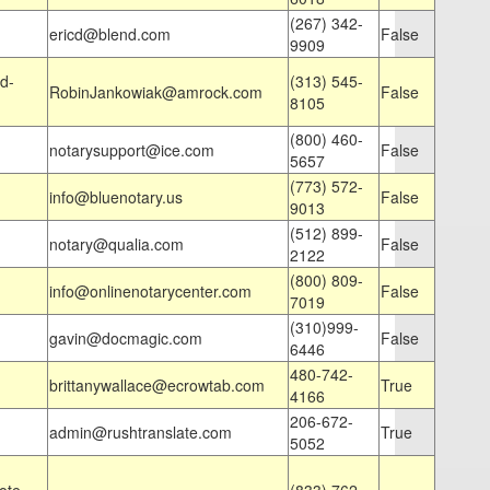
(267) 342-
ericd@blend.com
False
9909
d-
(313) 545-
RobinJankowiak@amrock.com
False
8105
(800) 460-
notarysupport@ice.com
False
5657
(773) 572-
info@bluenotary.us
False
9013
(512) 899-
notary@qualia.com
False
2122
(800) 809-
info@onlinenotarycenter.com
False
7019
(310)999-
gavin@docmagic.com
False
6446
480-742-
brittanywallace@ecrowtab.com
True
4166
206-672-
admin@rushtranslate.com
True
5052