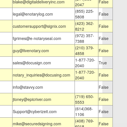
blake@digitaldeliveryinc.com
False
2047
(855) 225-
legal@enotarylog.com
False
5808
(423) 362-
customersupport@signix.com
False
8212
(972) 357-
fgrimes@e-notaryseal.com
False
7388
(210) 379-
guy@livenotary.com
False
4858
1-877-720-
sales@docusign.com
True
2040
1-877-720-
notary_inquiries@docusing.com
False
2040
info@stavvy.com
False
(719) 650-
jtoney@epicriver.com
False
5553
(614)368-
Support@cyberizeit.com
False
1106
(408) 769-
mike@securedsigning.com
False
6018