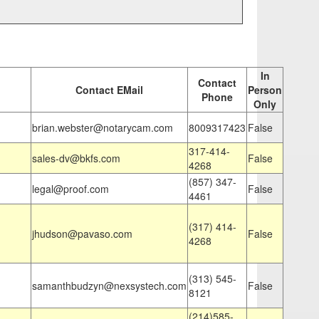
In
Contact
Contact EMail
Person
Phone
Only
brian.webster@notarycam.com
8009317423
False
317-414-
sales-dv@bkfs.com
False
4268
(857) 347-
legal@proof.com
False
4461
(317) 414-
jhudson@pavaso.com
False
4268
(313) 545-
samanthbudzyn@nexsystech.com
False
8121
(214)585-