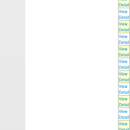
Detail
View
Detail
View
Detail
View
Detail
View
Detail
View
Detail
View
Detail
View
Detail
View
Detail
View
Detail
View
Detail