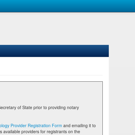
logy Provider Registration Form
and emailing it to