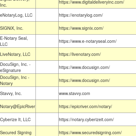
https://www.digitaldeliveryinc.com/
Inc.
eNotaryLog, LLC
https://enotarylog.com/
SIGNiX, Inc.
https://www.signix.com/
E-Notary Seal,
https://www.e-notaryseal.com/
LLC
LiveNotary, LLC
https://livenotary.com/
DocuSign, Inc. -
https://www.docusign.com/
eSignature
DocuSign, Inc -
https://www.docusign.com/
Notary
Stavvy, Inc.
www.stavvy.com
Notary@EpicRiver
https://epicriver.com/notary/
Cyberize It, LLC
https://notary.cyberizeit.com/
Secured Signing
https://www.securedsigning.com/