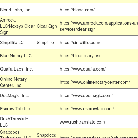
Blend Labs, Inc.
https://blend.com/
Amrock,
https://www.amrock.com/applications-an
LLC/Nexsys Clear
Clear Sign
services/clear-sign
Sign
Simplifile LC
Simplifile
https://simplifile.com/
Blue Notary LLC
https://bluenotary.us/
Qualia Labs, Inc.
https://www.qualia.com/
Online Notary
https://www.onlinenotarycenter.com/
Center, Inc.
DocMagic, Inc.
https://www.docmagic.com/
Escrow Tab Inc.
https://www.escrowtab.com/
RushTranslate
www.rushtranslate.com
LLC
Snapdocs
Snapdocs