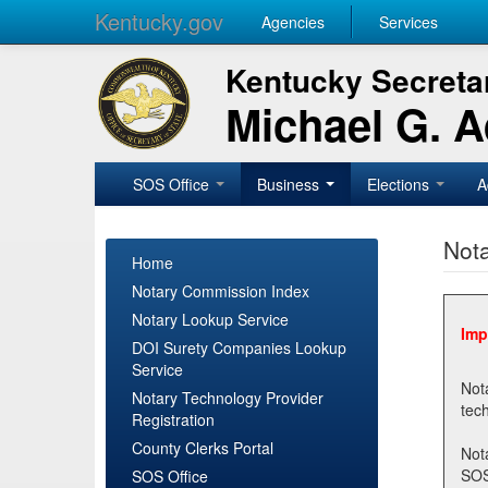
Kentucky.gov
Agencies
Services
Kentucky Secretar
Michael G. 
SOS Office
Business
Elections
A
Nota
Home
Notary Commission Index
Notary Lookup Service
Imp
DOI Surety Companies Lookup
Service
Notary 
Notary Technology Provider
Registration
County Clerks Portal
Not
SOSNotary@ky.gov. Regi
SOS Office