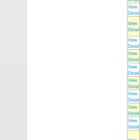
View
Detail
View
Detail
View
Detail
View
Detail
View
Detail
View
Detail
View
Detail
View
Detail
View
Detail