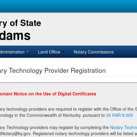
y of State
Adams
dministration
Land Office
Notary Commissions
ry Technology Provider Registration
ortant Notice on the Use of Digital Certificates
technology providers are required to register with the Office of the Secretary of State prior to providing notary
technology in the Commonwealth of Kentucky. pursuant to
30 KAR 8:005
ary Technology providers may register by completing the
Notary Techno
stered notary technology providers will be listed as available providers for registrants on the