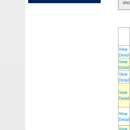
elec
View
Detail
View
Detail
View
Detail
View
Detail
View
Detail
View