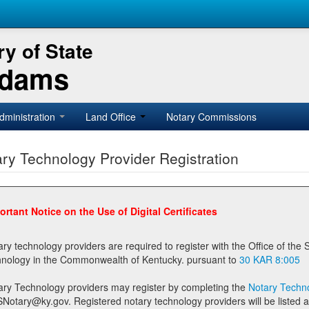
y of State
Adams
dministration
Land Office
Notary Commissions
ry Technology Provider Registration
ortant Notice on the Use of Digital Certificates
technology providers are required to register with the Office of the Secretary of State prior to providing notary
technology in the Commonwealth of Kentucky. pursuant to
30 KAR 8:005
ary Technology providers may register by completing the
Notary Techno
stered notary technology providers will be listed as available providers for registrants on the