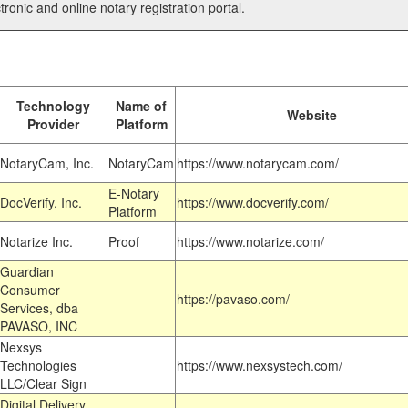
tronic and online notary registration portal.
Technology
Name of
Website
Provider
Platform
NotaryCam, Inc.
NotaryCam
https://www.notarycam.com/
E-Notary
DocVerify, Inc.
https://www.docverify.com/
Platform
Notarize Inc.
Proof
https://www.notarize.com/
Guardian
Consumer
https://pavaso.com/
Services, dba
PAVASO, INC
Nexsys
Technologies
https://www.nexsystech.com/
LLC/Clear Sign
Digital Delivery,