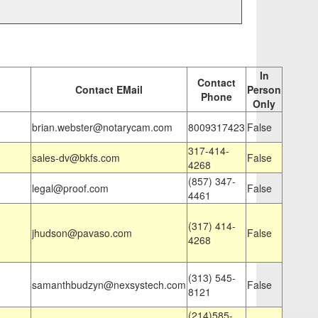
In
Contact
Contact EMail
Person
Phone
Only
brian.webster@notarycam.com
8009317423
False
317-414-
sales-dv@bkfs.com
False
4268
(857) 347-
legal@proof.com
False
4461
(317) 414-
jhudson@pavaso.com
False
4268
(313) 545-
samanthbudzyn@nexsystech.com
False
8121
(214)585-