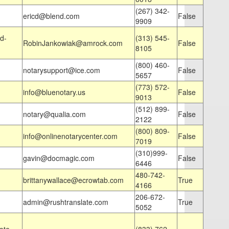
(267) 342-
ericd@blend.com
False
9909
d-
(313) 545-
RobinJankowiak@amrock.com
False
8105
(800) 460-
notarysupport@ice.com
False
5657
(773) 572-
info@bluenotary.us
False
9013
(512) 899-
notary@qualia.com
False
2122
(800) 809-
info@onlinenotarycenter.com
False
7019
(310)999-
gavin@docmagic.com
False
6446
480-742-
brittanywallace@ecrowtab.com
True
4166
206-672-
admin@rushtranslate.com
True
5052