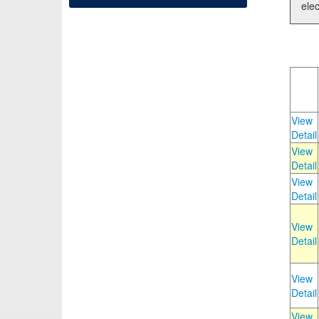
elec
View
Detail
View
Detail
View
Detail
View
Detail
View
Detail
View