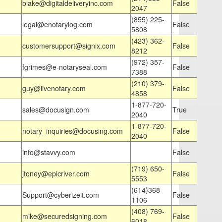
blake@digitaldeliveryinc.com
False
2047
(855) 225-
legal@enotarylog.com
False
5808
(423) 362-
customersupport@signix.com
False
8212
(972) 357-
fgrimes@e-notaryseal.com
False
7388
(210) 379-
guy@livenotary.com
False
4858
1-877-720-
sales@docusign.com
True
2040
1-877-720-
notary_inquiries@docusing.com
False
2040
info@stavvy.com
False
(719) 650-
jtoney@epicriver.com
False
5553
(614)368-
Support@cyberizeit.com
False
1106
(408) 769-
mike@securedsigning.com
False
6018