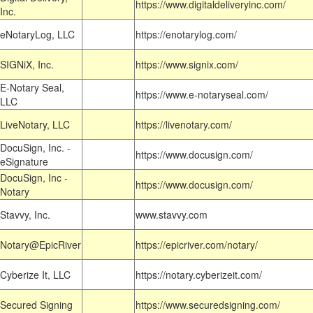
https://www.digitaldeliveryinc.com/
Inc.
eNotaryLog, LLC
https://enotarylog.com/
SIGNiX, Inc.
https://www.signix.com/
E-Notary Seal,
https://www.e-notaryseal.com/
LLC
LiveNotary, LLC
https://livenotary.com/
DocuSign, Inc. -
https://www.docusign.com/
eSignature
DocuSign, Inc -
https://www.docusign.com/
Notary
Stavvy, Inc.
www.stavvy.com
Notary@EpicRiver
https://epicriver.com/notary/
Cyberize It, LLC
https://notary.cyberizeit.com/
Secured Signing
https://www.securedsigning.com/