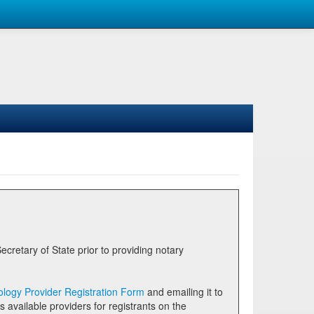
logy Provider Registration Form
and emailing it to