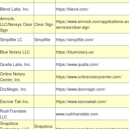
Blend Labs, Inc.
https://blend.com/
Amrock,
https://www.amrock.com/applications-an
LLC/Nexsys Clear
Clear Sign
services/clear-sign
Sign
Simplifile LC
Simplifile
https://simplifile.com/
Blue Notary LLC
https://bluenotary.us/
Qualia Labs, Inc.
https://www.qualia.com/
Online Notary
https://www.onlinenotarycenter.com/
Center, Inc.
DocMagic, Inc.
https://www.docmagic.com/
Escrow Tab Inc.
https://www.escrowtab.com/
RushTranslate
www.rushtranslate.com
LLC
Snapdocs
Snapdocs