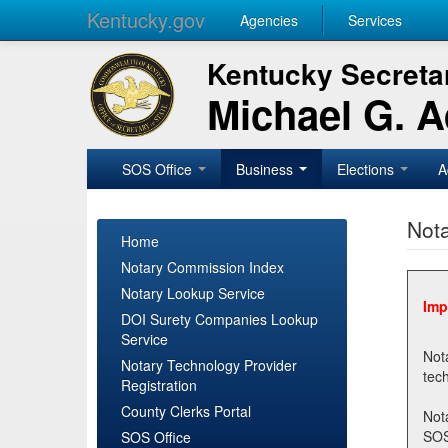
Kentucky.gov
Agencies
Services
Kentucky Secretar
Michael G. 
SOS Office
Business
Elections
A
Nota
Home
Notary Commission Index
Notary Lookup Service
Imp
DOI Surety Companies Lookup
Service
Notary 
Notary Technology Provider
Registration
County Clerks Portal
Not
SOSNotary@ky.gov. Regi
SOS Office