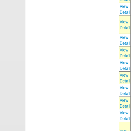
View
Detail
View
Detail
View
Detail
View
Detail
View
Detail
View
Detail
View
Detail
View
Detail
View
Detail