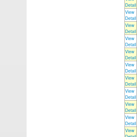
Detail
View
Detail
View
Detail
View
Detail
View
Detail
View
Detail
View
Detail
View
Detail
View
Detail
View
Detail
View
Detail