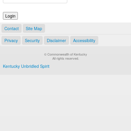
Land Office
Notary Commissions
Contact
Site Map
Privacy
Security
Disclaimer
Accessibility
© Commonwealth of Kentucky
All rights reserved.
Kentucky Unbridled Spirit