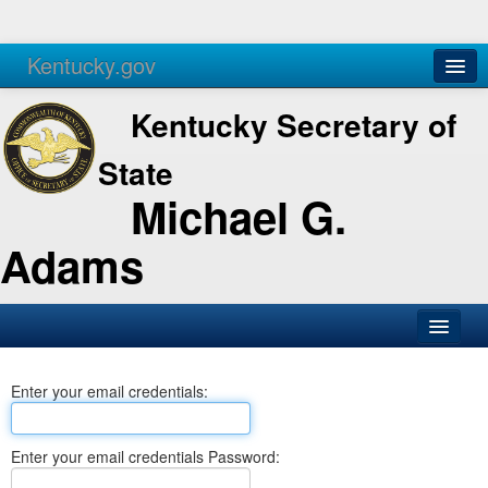
Kentucky.gov
Agencies
Services
Kentucky Secretary of
State
Michael G.
Adams
SOS Office
Enter your email credentials:
Business
Elections
Enter your email credentials Password:
Administration